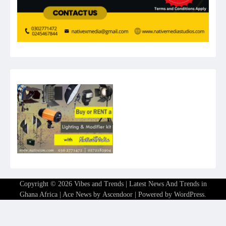
Copyright © 2026
Vibes and Trends | Latest News And Trends in
Ghana Africa
| Ace News by
Ascendoor
| Powered by
WordPress
.