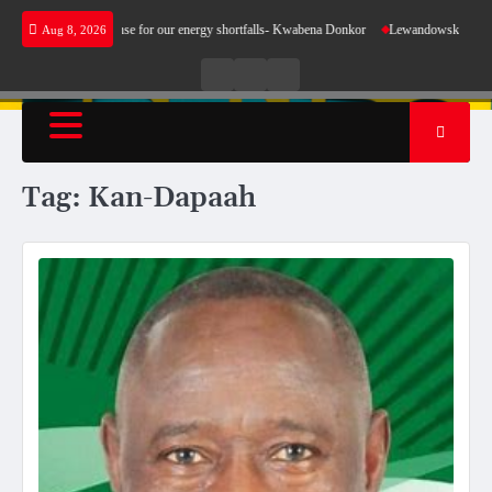
Skip
 does not make sense for our energy shortfalls- Kwabena Donkor
Lewandowski strike maint
Aug 8, 2026
to
content
Live
Live
News
Radio
TV
Tag:
Kan-Dapaah