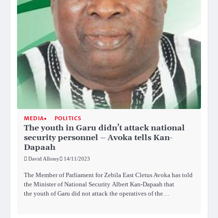
MEDIA
POLITICS
The youth in Garu didn’t attack national
security personnel – Avoka tells Kan-
Dapaah
David Allotey
14/11/2023
The Member of Parliament for Zebila East Cletus Avoka has told
the Minister of National Security Albert Kan-Dapaah that
the youth of Garu did not attack the operatives of the…