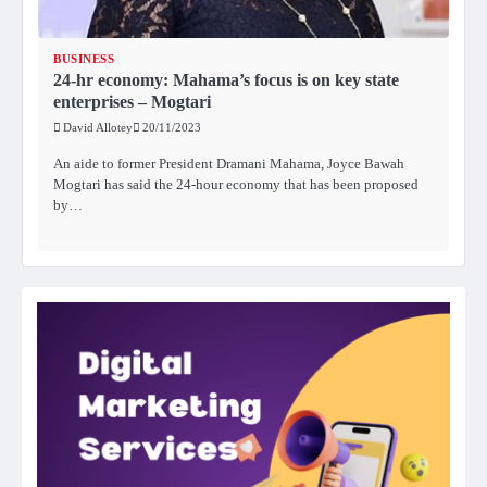
BUSINESS
24-hr economy: Mahama’s focus is on key state
enterprises – Mogtari
David Allotey
20/11/2023
An aide to former President Dramani Mahama, Joyce Bawah
Mogtari has said the 24-hour economy that has been proposed
by…