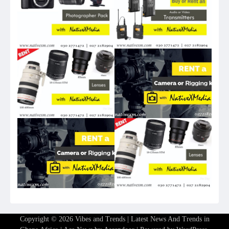
Copyright © 2026
Vibes and Trends | Latest News And Trends in