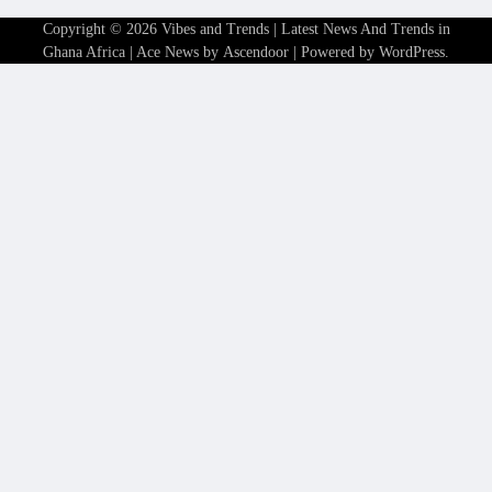
Copyright © 2026
Vibes and Trends | Latest News And Trends in
Ghana Africa
| Ace News by
Ascendoor
| Powered by
WordPress
.