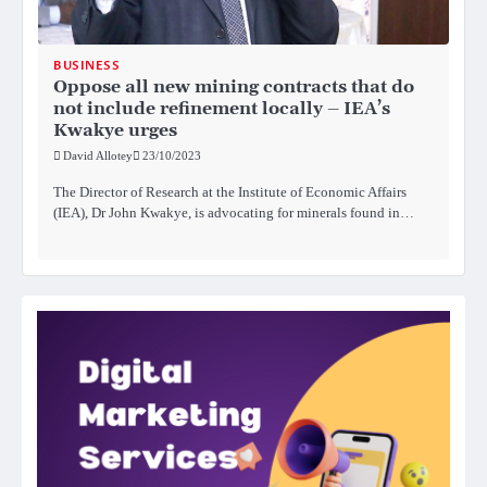
BUSINESS
Oppose all new mining contracts that do
not include refinement locally – IEA’s
Kwakye urges
David Allotey
23/10/2023
The Director of Research at the Institute of Economic Affairs
(IEA), Dr John Kwakye, is advocating for minerals found in…