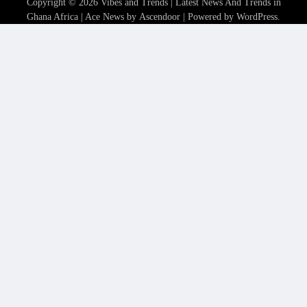
Copyright © 2026
Vibes and Trends | Latest News And Trends in
Ghana Africa
| Ace News by
Ascendoor
| Powered by
WordPress
.