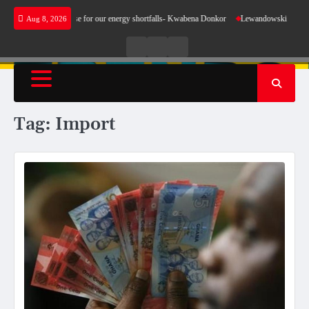
Skip
does not make sense for our energy shortfalls- Kwabena Donkor
Lewandowski strike maint
Aug 8, 2026
to
content
Live
Live
News
Radio
TV
Tag:
Import