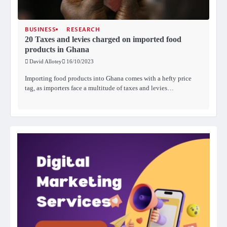
BUSINESS
RESEARCH
20 Taxes and levies charged on imported food
products in Ghana
David Allotey
16/10/2023
Importing food products into Ghana comes with a hefty price
tag, as importers face a multitude of taxes and levies…