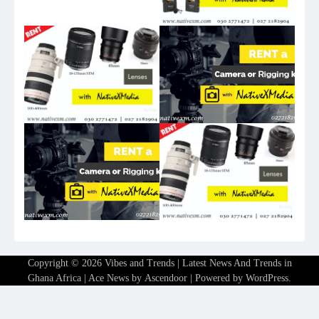
Copyright © 2026
Vibes and Trends | Latest News And Trends in
Ghana Africa
| Ace News by
Ascendoor
| Powered by
WordPress
.