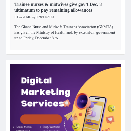
Trainee nurses & midwives give gov’t Dec. 8
ultimatum to pay remaining allowances
David Allotey
28/11/2023
The Ghana Nurse and Midwife Trainees Association (GNMTA)
has given the Ministry of Health and, by extension, government
up to Friday, December 8 to…