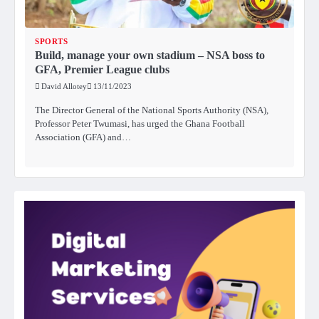
SPORTS
Build, manage your own stadium – NSA boss to
GFA, Premier League clubs
David Allotey
13/11/2023
The Director General of the National Sports Authority (NSA),
Professor Peter Twumasi, has urged the Ghana Football
Association (GFA) and…