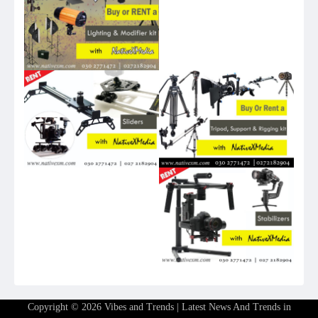
Copyright © 2026
Vibes and Trends | Latest News And Trends in