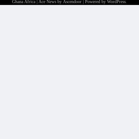
Ghana Africa
| Ace News by
Ascendoor
| Powered by
WordPress
.