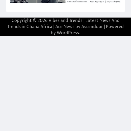
Copyright © 2026
Vibes and Trends | Latest News And
Trends in Ghana Africa
| Ace News by
Ascendoor
| Powered
by
WordPress
.