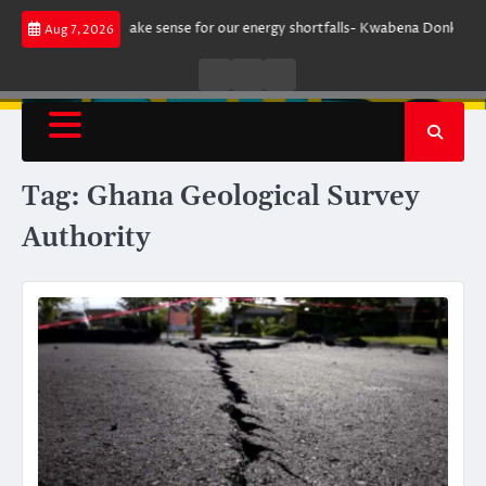
Skip
ent does not make sense for our energy shortfalls- Kwabena Donkor
Le
Aug 7, 2026
to
content
Live
Live
News
Radio
TV
Tag:
Ghana Geological Survey
Authority