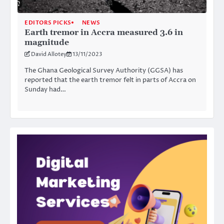
EDITORS PICKS
NEWS
Earth tremor in Accra measured 3.6 in
magnitude
David Allotey
13/11/2023
The Ghana Geological Survey Authority (GGSA) has
reported that the earth tremor felt in parts of Accra on
Sunday had…