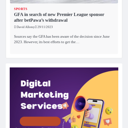
SPORTS
GFA in search of new Premier League sponsor
after betPawa’s withdrawal
David Allotey
29/11/2023
Sources say the GFA has been aware of the decision since June
2023. However, its best efforts to get the…