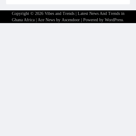
Copyright © 2026
Vibes and Trends | Latest News And Trends in
Ghana Africa
| Ace News by
Ascendoor
| Powered by
WordPress
.