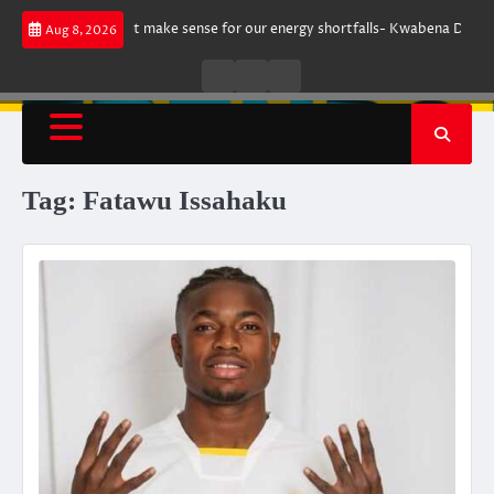
Skip
argument does not make sense for our energy shortfalls- Kwabena Donkor
Aug 8, 2026
to
content
Live
Live
News
Radio
TV
Tag:
Fatawu Issahaku