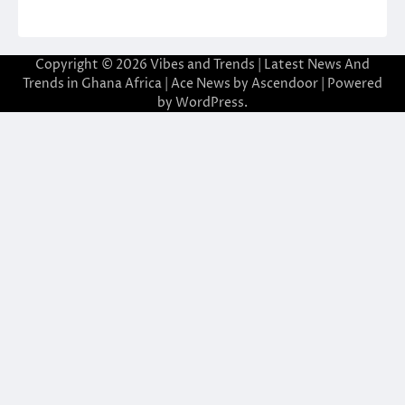
Copyright © 2026
Vibes and Trends | Latest News And
Trends in Ghana Africa
| Ace News by
Ascendoor
| Powered
by
WordPress
.