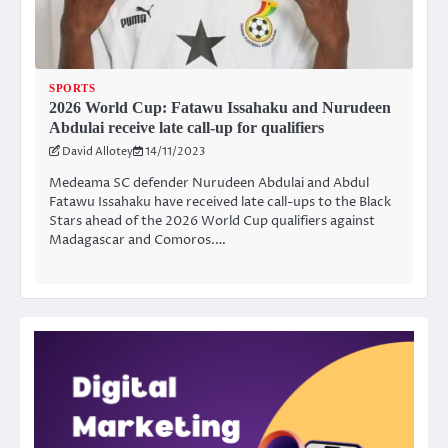
SPORTS
2026 World Cup: Fatawu Issahaku and Nurudeen
Abdulai receive late call-up for qualifiers
David Allotey
14/11/2023
Medeama SC defender Nurudeen Abdulai and Abdul
Fatawu Issahaku have received late call-ups to the Black
Stars ahead of the 2026 World Cup qualifiers against
Madagascar and Comoros.…