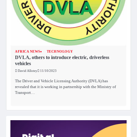
AFRICA NEWS
TECHNOLOGY
DVLA, others to introduce electric, driverless
vehicles
David Allotey
11/10/2023
The Driver and Vehicle Licensing Authority (DVLA) has
revealed that it is working in partnership with the Ministry of
Transport…