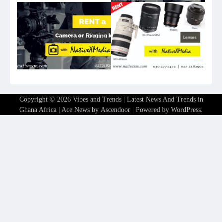
Copyright © 2026
Vibes and Trends | Latest News And Trends in
Ghana Africa
| Ace News by
Ascendoor
| Powered by
WordPress
.