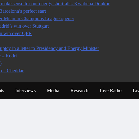
make sense for our energy shortfalls- Kwabena Donkor
arcelona’s perfect start
ter Milan in Champions League opener
rid’s win over Stuttgart
 in win over QPR
tcy in a letter to Presidency and Energy Minister
e – Rodri
)
io – Cheddar
ts
Interviews
Media
Research
Live Radio
Li