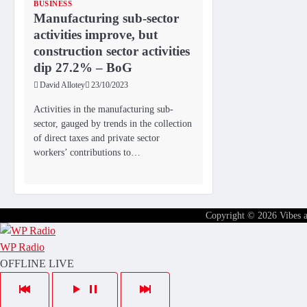
BUSINESS
Manufacturing sub-sector
activities improve, but
construction sector activities
dip 27.2% – BoG
David Allotey
23/10/2023
Activities in the manufacturing sub-
sector, gauged by trends in the collection
of direct taxes and private sector
workers’ contributions to…
Copyright © 2026
Vibes 
WP Radio
OFFLINE
LIVE