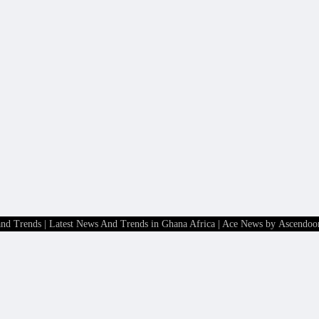
and Trends | Latest News And Trends in Ghana Africa
| Ace News by
Ascendoo