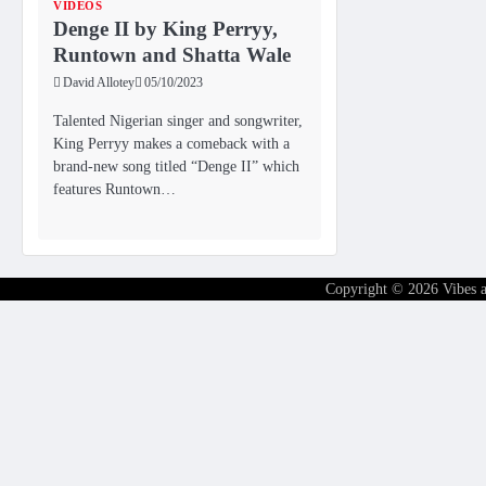
VIDEOS
Denge II by King Perryy,
Runtown and Shatta Wale
David Allotey
05/10/2023
Talented Nigerian singer and songwriter,
King Perryy makes a comeback with a
brand-new song titled “Denge II” which
features Runtown…
Copyright © 2026
Vibes 