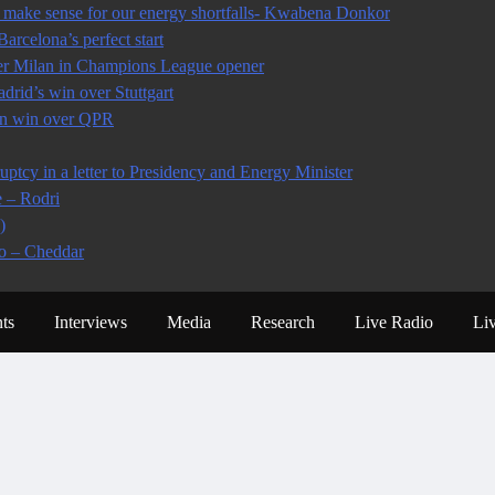
make sense for our energy shortfalls- Kwabena Donkor
arcelona’s perfect start
ter Milan in Champions League opener
rid’s win over Stuttgart
 in win over QPR
tcy in a letter to Presidency and Energy Minister
e – Rodri
)
io – Cheddar
ts
Interviews
Media
Research
Live Radio
Li