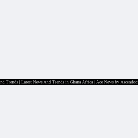
and Trends | Latest News And Trends in Ghana Africa
| Ace News by
Ascendoo