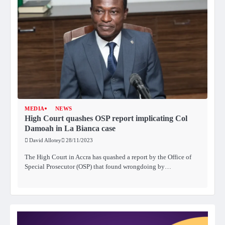
MEDIA
NEWS
High Court quashes OSP report implicating Col
Damoah in La Bianca case
David Allotey
28/11/2023
The High Court in Accra has quashed a report by the Office of
Special Prosecutor (OSP) that found wrongdoing by…