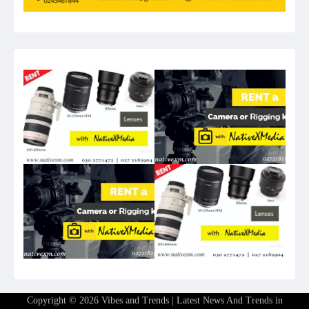
Copyright © 2026
Vibes and Trends | Latest News And Trends in