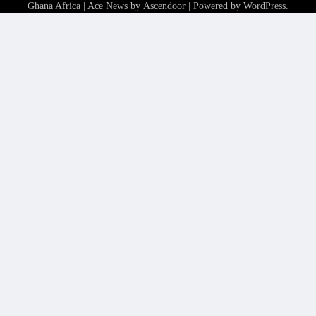
Ghana Africa
| Ace News by
Ascendoor
| Powered by
WordPress
.