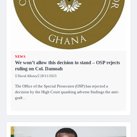
NEWS
We won’t allow this decision to stand – OSP rejects
ruling on Col. Damoah
David Allotey
28/11/2023
The Office of the Special Prosecutor (OSP) has rejected a
decision by the High Court quashing adverse findings the anti-
graft…