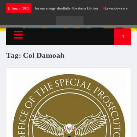
Skip
s not make sense for our energy shortfalls- Kwabena Donkor
Lewandowski strike maintain
Aug 7, 2026
to
content
Live
Live
News
Radio
TV
Tag:
Col Damoah