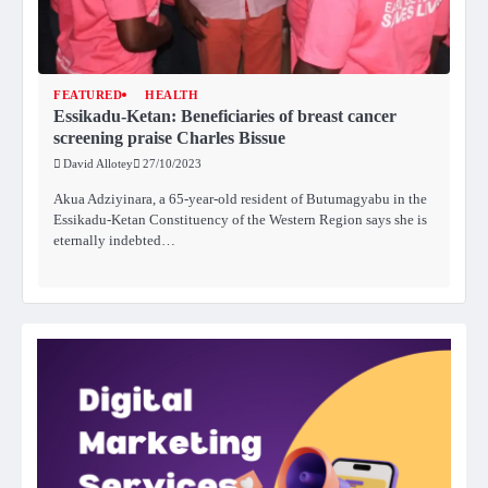
FEATURED
HEALTH
Essikadu-Ketan: Beneficiaries of breast cancer
screening praise Charles Bissue
David Allotey
27/10/2023
Akua Adziyinara, a 65-year-old resident of Butumagyabu in the
Essikadu-Ketan Constituency of the Western Region says she is
eternally indebted…