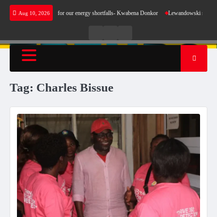
Skip
does not make sense for our energy shortfalls- Kwabena Donkor
Lewandowski strike mainta
Aug 10, 2026
to
content
Live
Live
News
Radio
TV
Tag:
Charles Bissue