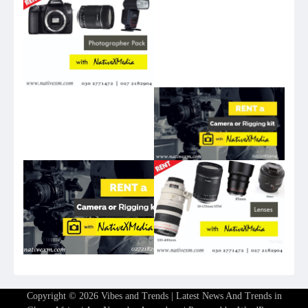
Copyright © 2026
Vibes and Trends | Latest News And Trends in