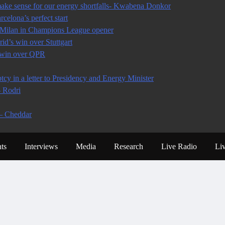
ke sense for our energy shortfalls- Kwabena Donkor
celona’s perfect start
r Milan in Champions League opener
d’s win over Stuttgart
n win over QPR
y in a letter to Presidency and Energy Minister
– Rodri
 – Cheddar
ts
Interviews
Media
Research
Live Radio
Li