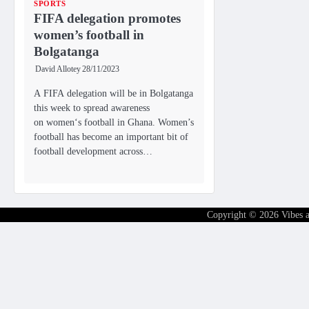
SPORTS
FIFA delegation promotes
women’s football in
Bolgatanga
David Allotey
28/11/2023
A FIFA delegation will be in Bolgatanga
this week to spread awareness
on women‘s football in Ghana. Women’s
football has become an important bit of
football development across…
Copyright © 2026
Vibes 