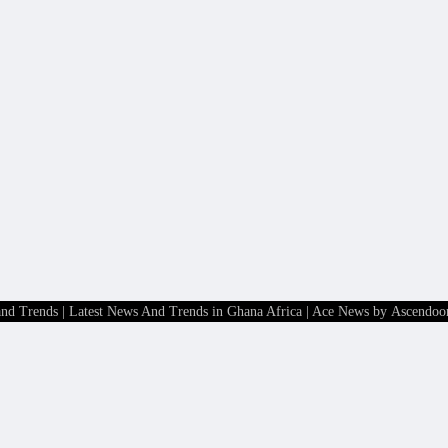
and Trends | Latest News And Trends in Ghana Africa
| Ace News by
Ascendoo