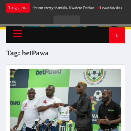
Skip
es not make sense for our energy shortfalls- Kwabena Donkor
Lewandowski strike maintai
Aug 7, 2026
to
content
Live
Live
News
Radio
TV
Tag:
betPawa