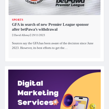
SPORTS
GFA in search of new Premier League sponsor
after betPawa’s withdrawal
David Allotey
29/11/2023
Sources say the GFA has been aware of the decision since June
2023. However, its best efforts to get the…