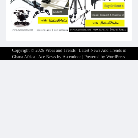
Copyright © 2026
Vibes and Trends | Latest News And Trends in
Ghana Africa
| Ace News by
Ascendoor
| Powered by
WordPress
.