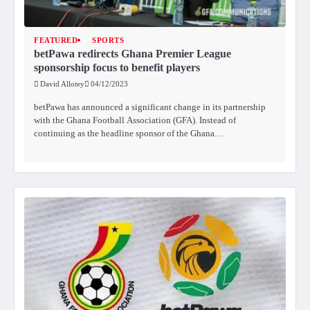
FEATURED
SPORTS
betPawa redirects Ghana Premier League
sponsorship focus to benefit players
David Allotey
04/12/2023
betPawa has announced a significant change in its partnership
with the Ghana Football Association (GFA). Instead of
continuing as the headline sponsor of the Ghana…