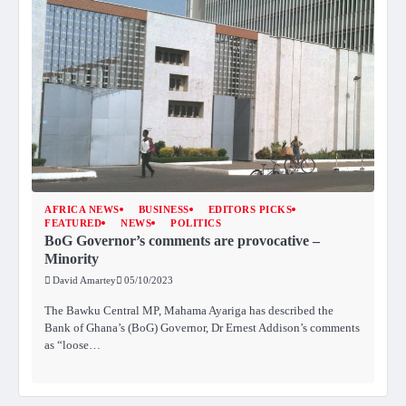
AFRICA NEWS
BUSINESS
EDITORS PICKS
FEATURED
NEWS
POLITICS
BoG Governor’s comments are provocative –
Minority
David Amartey
05/10/2023
The Bawku Central MP, Mahama Ayariga has described the
Bank of Ghana’s (BoG) Governor, Dr Ernest Addison’s comments
as “loose…