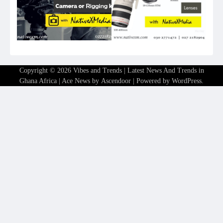
Copyright © 2026
Vibes and Trends | Latest News And Trends in
Ghana Africa
| Ace News by
Ascendoor
| Powered by
WordPress
.