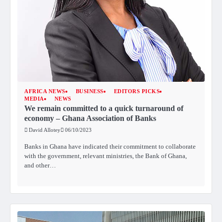
AFRICA NEWS
BUSINESS
EDITORS PICKS
MEDIA
NEWS
We remain committed to a quick turnaround of
economy – Ghana Association of Banks
David Allotey
06/10/2023
Banks in Ghana have indicated their commitment to collaborate
with the government, relevant ministries, the Bank of Ghana,
and other…