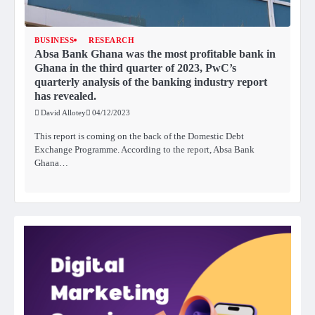
BUSINESS
RESEARCH
Absa Bank Ghana was the most profitable bank in
Ghana in the third quarter of 2023, PwC’s
quarterly analysis of the banking industry report
has revealed.
David Allotey
04/12/2023
This report is coming on the back of the Domestic Debt
Exchange Programme. According to the report, Absa Bank
Ghana…