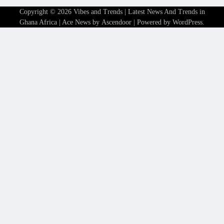
Copyright © 2026
Vibes and Trends | Latest News And Trends in
Ghana Africa
| Ace News by
Ascendoor
| Powered by
WordPress
.