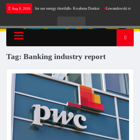
Skip
es not make sense for our energy shortfalls- Kwabena Donkor
Lewandowski strike maintai
Aug 8, 2026
to
content
Live
Live
News
Radio
TV
Tag:
Banking industry report