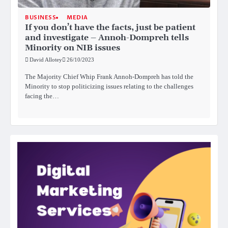
BUSINESS
MEDIA
If you don’t have the facts, just be patient
and investigate – Annoh-Dompreh tells
Minority on NIB issues
David Allotey
26/10/2023
The Majority Chief Whip Frank Annoh-Dompreh has told the
Minority to stop politicizing issues relating to the challenges
facing the…