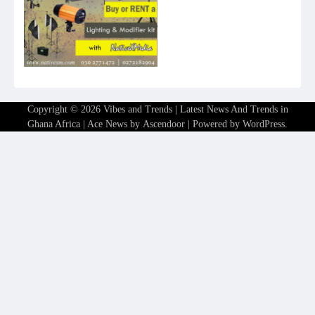
Copyright © 2026
Vibes and Trends | Latest News And Trends in
Ghana Africa
| Ace News by
Ascendoor
| Powered by
WordPress
.