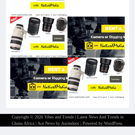
Copyright © 2026
Vibes and Trends | Latest News And Trends in
Ghana Africa
| Ace News by
Ascendoor
| Powered by
WordPress
.