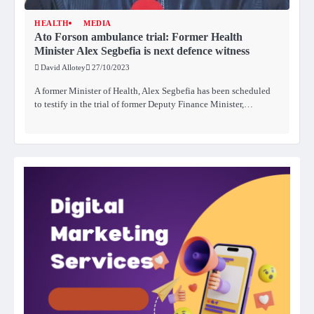
HEALTH
MEDIA
Ato Forson ambulance trial: Former Health
Minister Alex Segbefia is next defence witness
David Allotey
27/10/2023
A former Minister of Health, Alex Segbefia has been scheduled
to testify in the trial of former Deputy Finance Minister,…