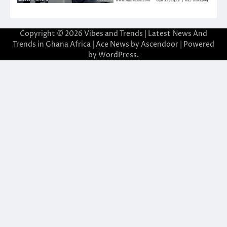
Copyright © 2026
Vibes and Trends | Latest News And
Trends in Ghana Africa
| Ace News by
Ascendoor
| Powered
by
WordPress
.