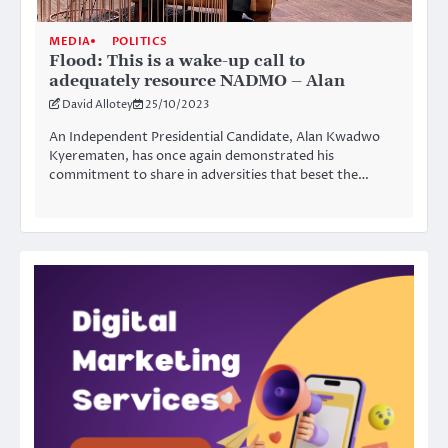
MEDIA
POLITICS
Flood: This is a wake-up call to
adequately resource NADMO – Alan
David Allotey
25/10/2023
An Independent Presidential Candidate, Alan Kwadwo
Kyerematen, has once again demonstrated his
commitment to share in adversities that beset the…