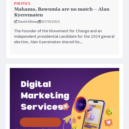
POLITICS
Mahama, Bawumia are no match – Alan
Kyerematen
David Allotey
07/11/2023
The Founder of the Movement for Change and an
independent presidential candidate for the 2024 general
election, Alan Kyerematen shared his…