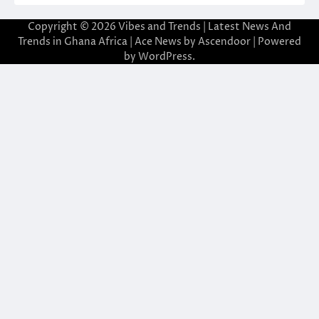
Copyright © 2026
Vibes and Trends | Latest News And
Trends in Ghana Africa
| Ace News by
Ascendoor
| Powered
by
WordPress
.