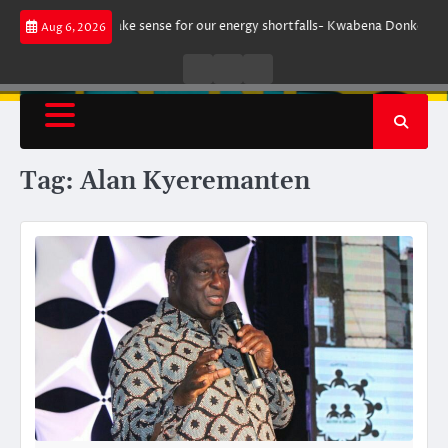
Skip
ent does not make sense for our energy shortfalls- Kwabena Donkor
Le
Aug 6, 2026
to
content
Live
Live
News
Radio
TV
Tag:
Alan Kyeremanten