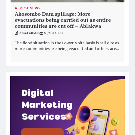
AFRICA NEWS
Akosombo Dam spillage: More
evacuations being carried out as entire
communities are cut off – Ablakwa
David Allotey
16/10/2023
The flood situation in the Lower Volta Basin is still dire as
more communities are being evacuated and others are…