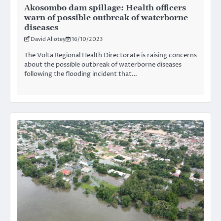
Akosombo dam spillage: Health officers
warn of possible outbreak of waterborne
diseases
David Allotey
16/10/2023
The Volta Regional Health Directorate is raising concerns
about the possible outbreak of waterborne diseases
following the flooding incident that…