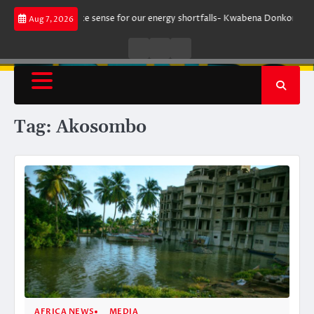
Skip
 does not make sense for our energy shortfalls- Kwabena Donkor
Lewand
Aug 7, 2026
to
content
Live
Live
News
Radio
TV
Tag:
Akosombo
AFRICA NEWS
MEDIA