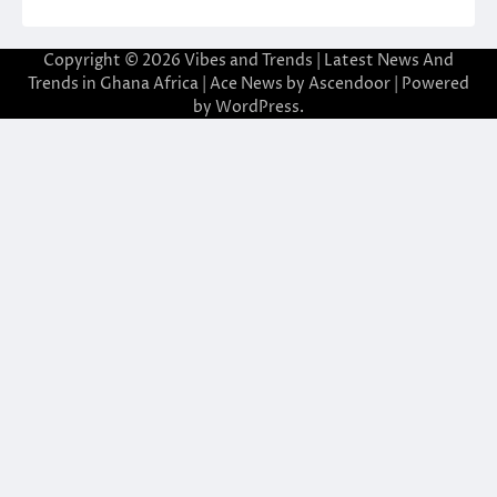
Copyright © 2026
Vibes and Trends | Latest News And
Trends in Ghana Africa
| Ace News by
Ascendoor
| Powered
by
WordPress
.