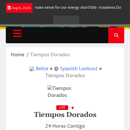
Skip
gument does not make sense for our energy shortfalls- Kwabena Donkor
Aug 6, 2026
to
content
Live
Live
News
Radio
TV
Home
Tiempos Dorados
Belize
Spanish Lookout
Tiempos Dorados
LIVE
Tiempos Dorados
24 Horas Contigo