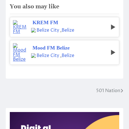
You also may like
KREM FM
Belize City
,
Belize
Mood FM Belize
Belize City
,
Belize
501 Nation
Post
navigation