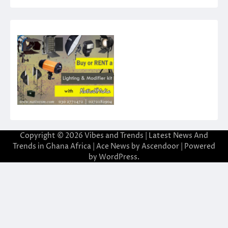
Copyright © 2026
Vibes and Trends | Latest News And
Trends in Ghana Africa
| Ace News by
Ascendoor
| Powered
by
WordPress
.