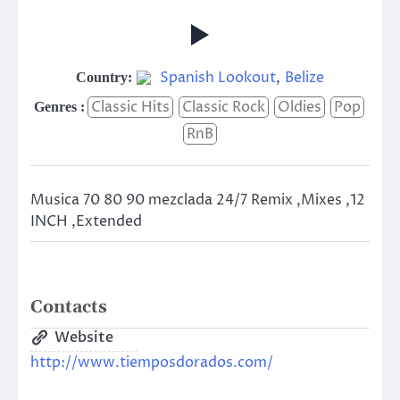
Spanish Lookout
,
Belize
Country:
Classic Hits
Classic Rock
Oldies
Pop
Genres :
RnB
Musica 70 80 90 mezclada 24/7 Remix ,Mixes ,12
INCH ,Extended
Contacts
Website
http://www.tiemposdorados.com/