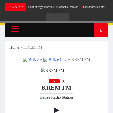
Skip
 not make sense for our energy shortfalls- Kwabena Donkor
Lewandowski strike maintains
Aug 6, 2026
to
content
Live
Live
News
Radio
TV
Home
KREM FM
Belize
Belize City
KREM FM
LIVE
KREM FM
Belize Radio Station