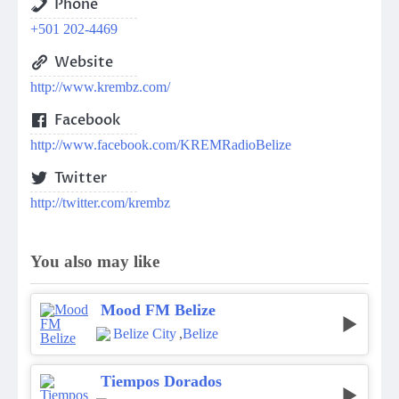
Phone
+501 202-4469
Website
http://www.krembz.com/
Facebook
http://www.facebook.com/KREMRadioBelize
Twitter
http://twitter.com/krembz
You also may like
Mood FM Belize
Belize City
,
Belize
Tiempos Dorados