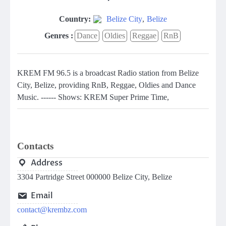
Country:
Belize City
,
Belize
Genres :
Dance
Oldies
Reggae
RnB
KREM FM 96.5 is a broadcast Radio station from Belize
City, Belize, providing RnB, Reggae, Oldies and Dance
Music. ------ Shows: KREM Super Prime Time,
Contacts
Address
3304 Partridge Street 000000 Belize City, Belize
Email
contact@krembz.com