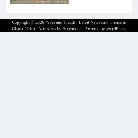
Copyright © 2026
Vibes and Trends | Latest News And Trends in
Ghana Africa
| Ace News by
Ascendoor
| Powered by
WordPress
.