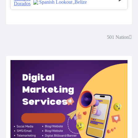
Spanish Lookout
,
Belize
501 Nation
Post
navigation