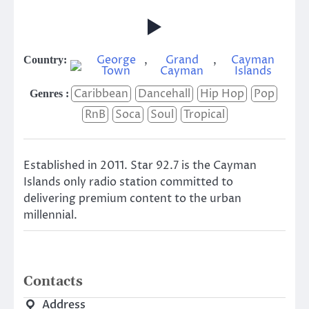
George
,
Grand
,
Cayman
Country:
Town
Cayman
Islands
Caribbean
Dancehall
Hip Hop
Pop
Genres :
RnB
Soca
Soul
Tropical
Established in 2011. Star 92.7 is the Cayman
Islands only radio station committed to
delivering premium content to the urban
millennial.
Contacts
Address