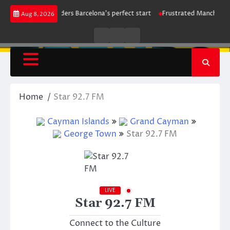
Skip
ke maintains leaders Barcelona’s perfect start
Frustrated Manchester Cit
Aug 8, 2026
to
content
Live
Live
News
Radio
TV
Home
Star 92.7 FM
Cayman Islands
Grand Cayman
George Town
Star 92.7 FM
LIVE
Star 92.7 FM
Connect to the Culture