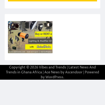
Copyright © 2026
Vibes and Trends | Latest News And
Trends in Ghana Africa
| Ace News by
Ascendoor
| Powered
by
WordPress
.