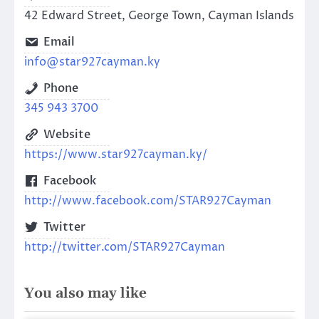
42 Edward Street, George Town, Cayman Islands
Email
info@star927cayman.ky
Phone
345 943 3700
Website
https://www.star927cayman.ky/
Facebook
http://www.facebook.com/STAR927Cayman
Twitter
http://twitter.com/STAR927Cayman
You also may like