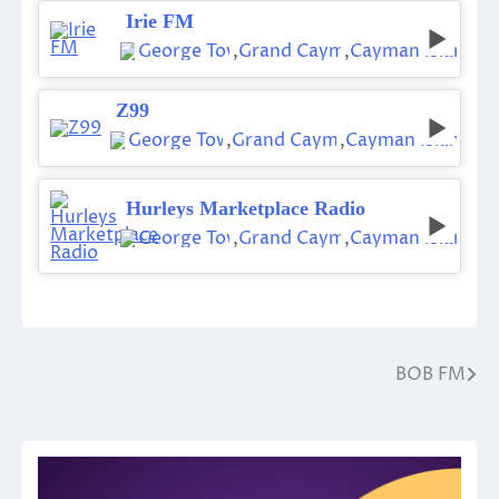
Irie FM
George Town
,
Grand Cayman
,
Cayman Islands
Z99
George Town
,
Grand Cayman
,
Cayman Islands
Hurleys Marketplace Radio
George Town
,
Grand Cayman
,
Cayman Islands
BOB FM
Post
navigation