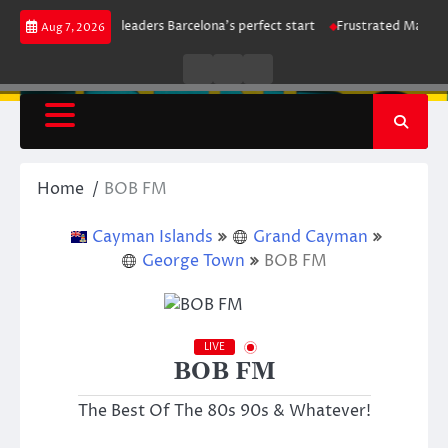
Skip
trike maintains leaders Barcelona’s perfect start
Frustrated Manchester 
Aug 7, 2026
to
content
Live
Live
News
Radio
TV
Home
BOB FM
Cayman Islands
Grand Cayman
George Town
BOB FM
LIVE
BOB FM
The Best Of The 80s 90s & Whatever!