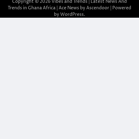
Copyright © 2026
Vibes and Trends | Latest News And
Trends in Ghana Africa
| Ace News by
Ascendoor
| Powered
by
WordPress
.