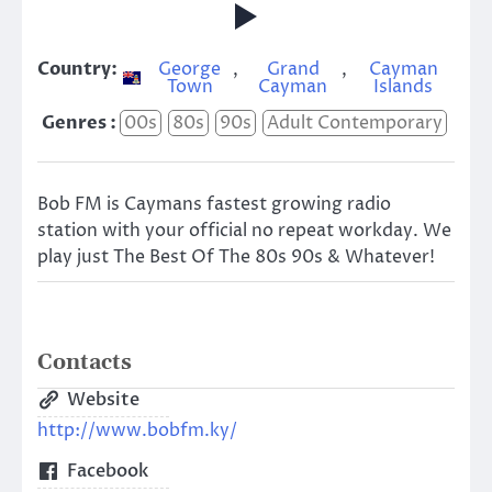
Country:
George
,
Grand
,
Cayman
Town
Cayman
Islands
Genres :
00s
80s
90s
Adult Contemporary
Bob FM is Caymans fastest growing radio
station with your official no repeat workday. We
play just The Best Of The 80s 90s & Whatever!
Contacts
Website
http://www.bobfm.ky/
Facebook