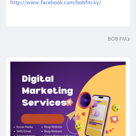
http://www.facebook.com/bobfm.ky/
BOB FM
Post
navigation