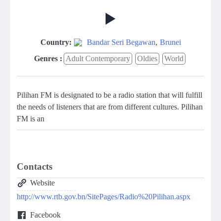
Country:
Bandar Seri Begawan
,
Brunei
Genres :
Adult Contemporary
Oldies
World
Pilihan FM is designated to be a radio station that will fulfill
the needs of listeners that are from different cultures. Pilihan
FM is an
Contacts
Website
http://www.rtb.gov.bn/SitePages/Radio%20Pilihan.aspx
Facebook