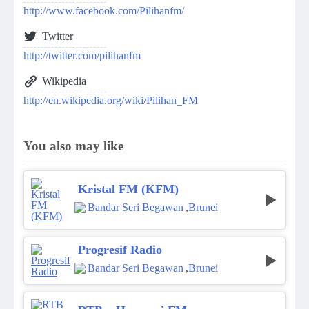
http://www.facebook.com/Pilihanfm/
Twitter
http://twitter.com/pilihanfm
Wikipedia
http://en.wikipedia.org/wiki/Pilihan_FM
You also may like
Kristal FM (KFM)
Bandar Seri Begawan
,
Brunei
Progresif Radio
Bandar Seri Begawan
,
Brunei