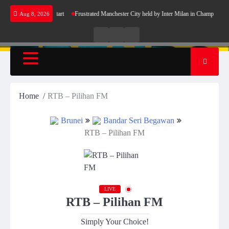
Skip
celona’s perfect start
Frustrated Manchester City held by Inter Milan in Champions Leagu
Aug 8, 2026
to
content
Live
Live
News
Radio
TV
Home
RTB – Pilihan FM
Brunei
Bandar Seri Begawan
RTB – Pilihan FM
LIVE
RTB – Pilihan FM
Simply Your Choice!