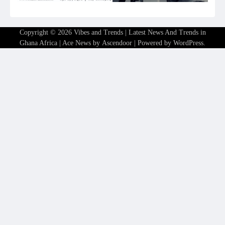
Copyright © 2026
Vibes and Trends | Latest News And Trends in
Ghana Africa
| Ace News by
Ascendoor
| Powered by
WordPress
.