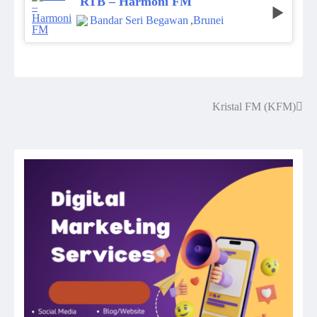
RTB – Harmoni FM
Bandar Seri Begawan
,
Brunei
Kristal FM (KFM)
Post
navigation