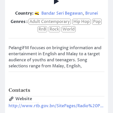
Country:
Bandar Seri Begawan
,
Brunei
Genres :
Adult Contemporary
Hip Hop
Pop
RnB
Rock
World
PelangiFM focuses on bringing information and
entertainment in English and Malay to a target
audience of youths and teenagers. Song
selections range from Malay, English,
Contacts
Website
http://www.rtb.gov.bn/SitePages/Radio%20Pelangi.aspx