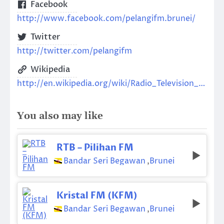
Facebook
http://www.facebook.com/pelangifm.brunei/
Twitter
http://twitter.com/pelangifm
Wikipedia
http://en.wikipedia.org/wiki/Radio_Television_Brunei
You also may like
RTB – Pilihan FM
Bandar Seri Begawan
,
Brunei
Kristal FM (KFM)
Bandar Seri Begawan
,
Brunei