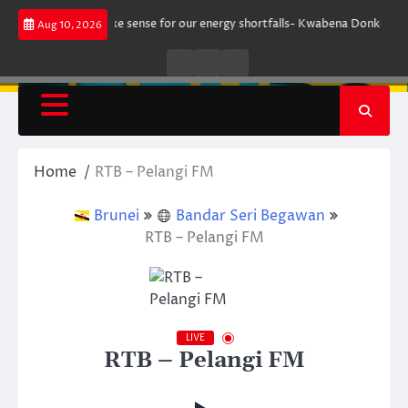
Skip
nt does not make sense for our energy shortfalls- Kwabena Donkor
Lewa
Aug 10, 2026
to
content
Live
Live
News
Radio
TV
Home
RTB – Pelangi FM
Brunei
Bandar Seri Begawan
RTB – Pelangi FM
LIVE
RTB – Pelangi FM