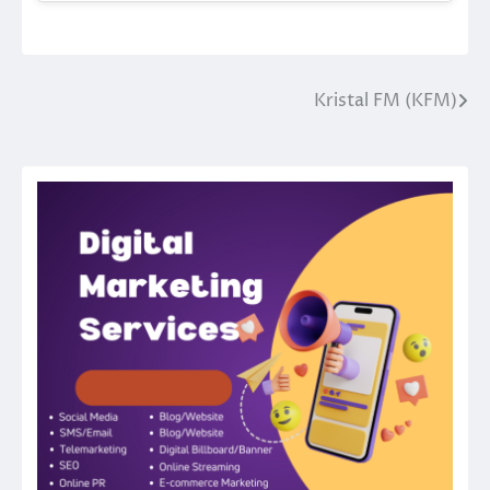
Kristal FM (KFM)
Post
navigation