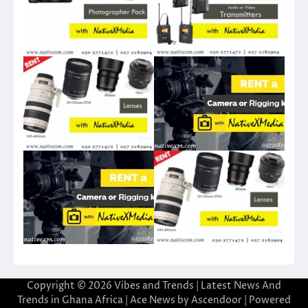
Copyright © 2026
Vibes and Trends | Latest News And
Trends in Ghana Africa
| Ace News by
Ascendoor
| Powered