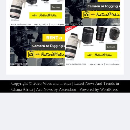
Copyright © 2026
Vibes and Trends | Latest News And Trends in
Ghana Africa
| Ace News by
Ascendoor
| Powered by
WordPress
.