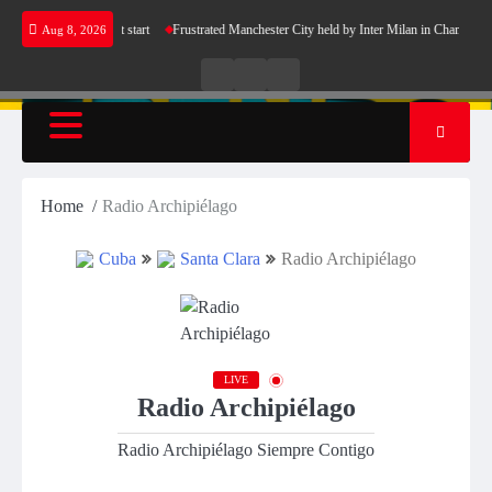
Skip
 Barcelona’s perfect start
Frustrated Manchester City held by Inter Milan in Champions L
Aug 8, 2026
to
content
Live
Live
News
Radio
TV
Home
Radio Archipiélago
Cuba
Santa Clara
Radio Archipiélago
LIVE
Radio Archipiélago
Radio Archipiélago Siempre Contigo