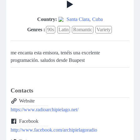
Country:
Santa Clara
,
Cuba
Genres :
90s
Latin
Romantic
Variety
me encanta esta emisora, tenéis una excelente
programación. saludos desde Buapest
Contacts
Website
https://www.radioarchipielago.net/
Facebook
http://www.facebook.com/archipielagoradio