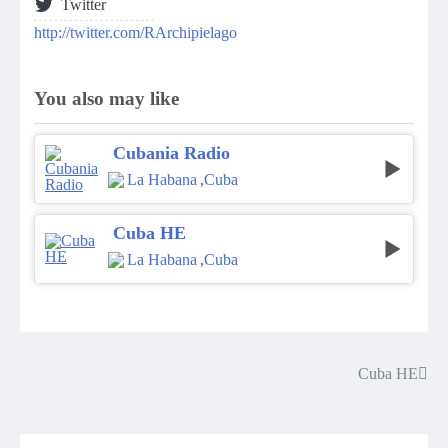
Twitter
http://twitter.com/RArchipielago
You also may like
Cubania Radio
La Habana
,
Cuba
Cuba HE
La Habana
,
Cuba
Cuba HE
Post
navigation