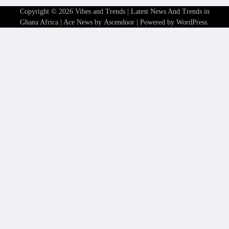
Copyright © 2026
Vibes and Trends | Latest News And Trends in
Ghana Africa
| Ace News by
Ascendoor
| Powered by
WordPress
.