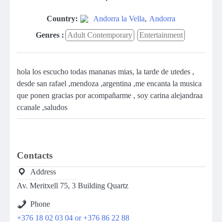
Country:
Andorra la Vella
,
Andorra
Genres :
Adult Contemporary
Entertainment
hola los escucho todas mananas mias, la tarde de utedes ,
desde san rafael ,mendoza ,argentina ,me encanta la musica
que ponen gracias por acompañarme , soy carina alejandraa
ccanale ,saludos
Contacts
Address
Av. Meritxell 75, 3 Building Quartz
Phone
+376 18 02 03 04 or +376 86 22 88