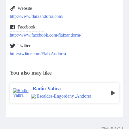
Website
http://www.flaixandorra.com/
Facebook
http://www.facebook.com/flaixandorra/
Twitter
http://twitter.com/FlaixAndorra
You also may like
Radio Valira
Escaldes-Engordany
,
Andorra
FlaixBAC