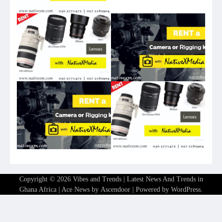
Copyright © 2026
Vibes and Trends | Latest News And Trends in
Ghana Africa
| Ace News by
Ascendoor
| Powered by
WordPress
.