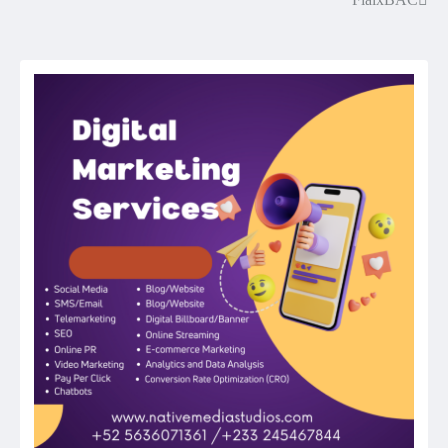
Post
navigation