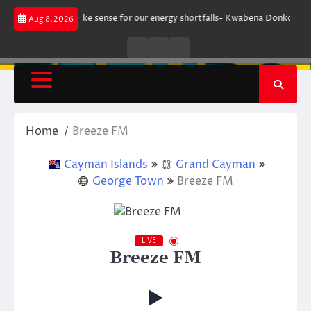
Skip
nt does not make sense for our energy shortfalls- Kwabena Donkor
Lewa
Aug 8, 2026
to
content
Live
Live
News
Radio
TV
Home
Breeze FM
Cayman Islands
Grand Cayman
George Town
Breeze FM
LIVE
Breeze FM