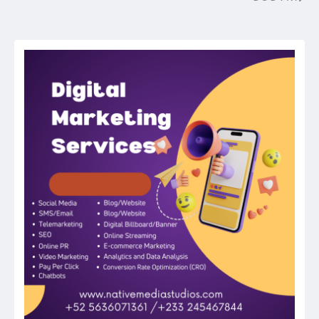
Post
navigation