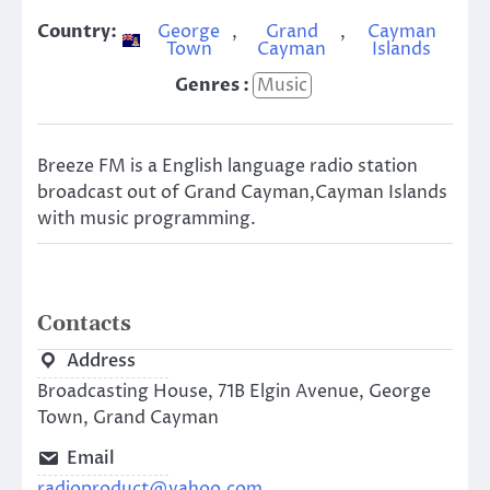
Country:
George
,
Grand
,
Cayman
Town
Cayman
Islands
Genres :
Music
Breeze FM is a English language radio station
broadcast out of Grand Cayman,Cayman Islands
with music programming.
Contacts
Address
Broadcasting House, 71B Elgin Avenue, George
Town, Grand Cayman
Email
radioproduct@yahoo.com