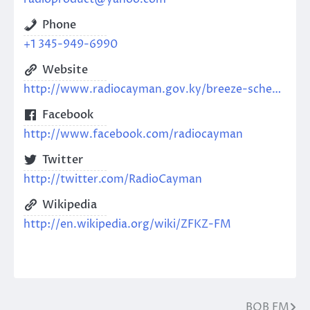
Phone
+1 345-949-6990
Website
http://www.radiocayman.gov.ky/breeze-schedule
Facebook
http://www.facebook.com/radiocayman
Twitter
http://twitter.com/RadioCayman
Wikipedia
http://en.wikipedia.org/wiki/ZFKZ-FM
BOB FM