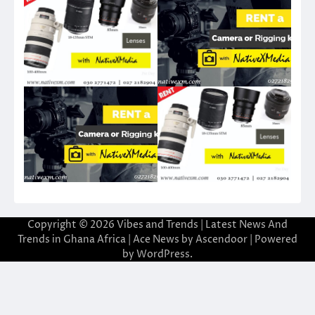
Copyright © 2026
Vibes and Trends | Latest News And
Trends in Ghana Africa
| Ace News by
Ascendoor
| Powered
by
WordPress
.