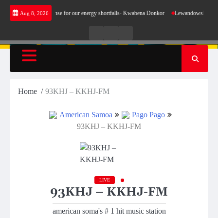
Skip
t does not make sense for our energy shortfalls- Kwabena Donkor
Lewandowski strike mai
Aug 8, 2026
to
content
Live
Live
News
Radio
TV
Home
93KHJ – KKHJ-FM
American Samoa
Pago Pago
93KHJ – KKHJ-FM
LIVE
93KHJ – KKHJ-FM
american soma's # 1 hit music station