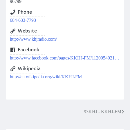
96799
Phone
684-633-7793
Website
http://www.khjradio.com/
Facebook
http://www.facebook.com/pages/KKHJ-FM/112005402149649
Wikipedia
http://en.wikipedia.org/wiki/KKHJ-FM
Post
93KHJ - KKHJ-FM
navigation