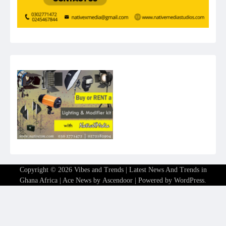
Copyright © 2026
Vibes and Trends | Latest News And Trends in
Ghana Africa
| Ace News by
Ascendoor
| Powered by
WordPress
.