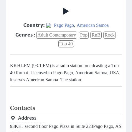
Country:
Pago Pago
,
American Samoa
Genres :
Adult Contemporary
Pop
RnB
Rock
Top 40
KKHJ-FM (93.1 FM) is a radio station broadcasting a Top
40 format. Licensed to Pago Pago, American Samoa, USA,
it serves American Samoa. The station
Contacts
Address
93KHJ second floor Pago Plaza in Suite 223Pago Pago, AS