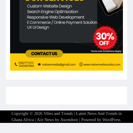
Copyright © 2026
Vibes and Trends | Latest News And Trends in
Ghana Africa
| Ace News by
Ascendoor
| Powered by
WordPress
.