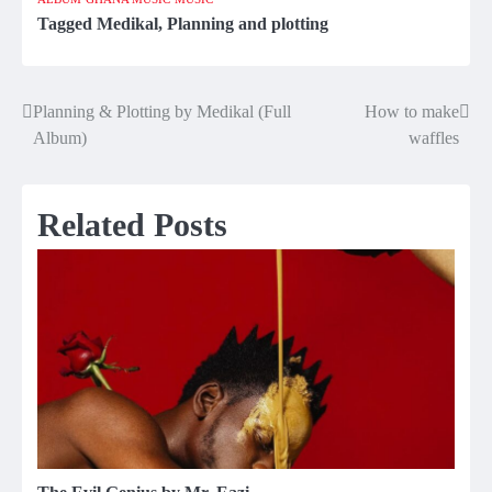
Tagged
Medikal
,
Planning and plotting
Planning & Plotting by Medikal (Full
How to make
Post
Album)
waffles
navigation
Related Posts