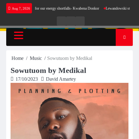
Skip
not make sense for our energy shortfalls- Kwabena Donkor
Lewandowski strike maintains l
Aug 7, 2026
to
content
Live
Live
News
Radio
TV
Home
Music
Sowutuom by Medikal
Sowutuom by Medikal
17/10/2023
David Amartey