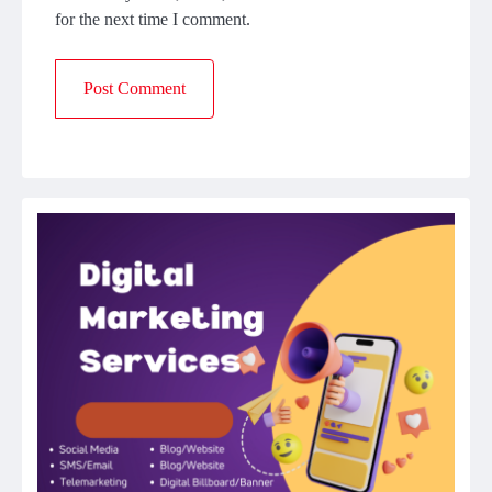
for the next time I comment.