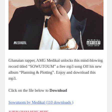
Ghanaian rapper, AMG Medikal unlocks this mind-blowing
record titled “SOWUTOUM” a free mp3 song Off his new
album “Planning & Plotting”. Enjoy and download this
mp3.
Click on the file below to
Download
Sowutuom by Medikal (110 downloads )
ALBUM
GHANA MUSIC
MUSIC