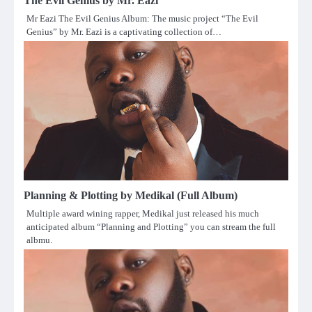
The Evil Genius by Mr. Eazi
Mr Eazi The Evil Genius Album: The music project “The Evil
Genius” by Mr. Eazi is a captivating collection of…
Planning & Plotting by Medikal (Full Album)
Multiple award wining rapper, Medikal just released his much
anticipated album “Planning and Plotting” you can stream the full
albmu.