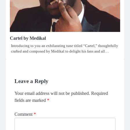
Cartel by Medikal
Introducing to you an exhilarating tune titled “Cartel,” thoughtfully
crafted and composed by Medikal to delight his fans and all…
Leave a Reply
Your email address will not be published.
Required
fields are marked
*
Comment
*