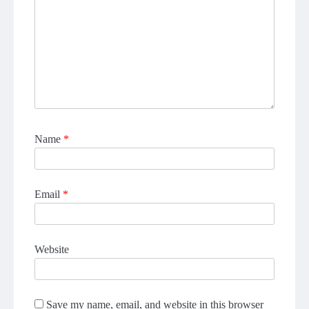
Name
*
Email
*
Website
Save my name, email, and website in this browser