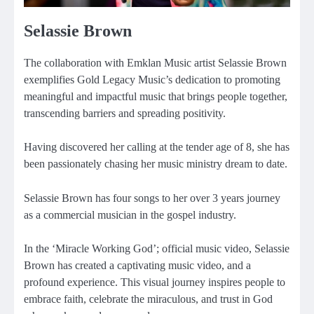
Selassie Brown
The collaboration with Emklan Music artist Selassie Brown
exemplifies Gold Legacy Music’s dedication to promoting
meaningful and impactful music that brings people together,
transcending barriers and spreading positivity.
Having discovered her calling at the tender age of 8, she has
been passionately chasing her music ministry dream to date.
Selassie Brown has four songs to her over 3 years journey
as a commercial musician in the gospel industry.
In the ‘Miracle Working God’; official music video, Selassie
Brown has created a captivating music video, and a
profound experience. This visual journey inspires people to
embrace faith, celebrate the miraculous, and trust in God