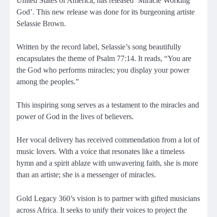
United States of America, has released ‘Miracle Working
God’. This new release was done for its burgeoning artiste
Selassie Brown.
Written by the record label, Selassie’s song beautifully
encapsulates the theme of Psalm 77:14. It reads, “You are
the God who performs miracles; you display your power
among the peoples.”
This inspiring song serves as a testament to the miracles and
power of God in the lives of believers.
Her vocal delivery has received commendation from a lot of
music lovers. With a voice that resonates like a timeless
hymn and a spirit ablaze with unwavering faith, she is more
than an artiste; she is a messenger of miracles.
Gold Legacy 360’s vision is to partner with gifted musicians
across Africa. It seeks to unify their voices to project the