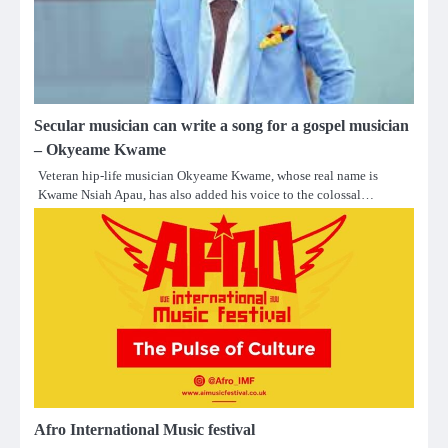
Secular musician can write a song for a gospel musician
– Okyeame Kwame
Veteran hip-life musician Okyeame Kwame, whose real name is
Kwame Nsiah Apau, has also added his voice to the colossal…
Afro International Music festival