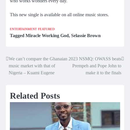
who works wonders every day.
This new single is available on all online music stores.
ENTERTAINMENT
FEATURED
Tagged
Miracle Working God
,
Selassie Brown
We can’t compare the Ghanaian
2023 NSMQ: OWASS beats
Post
music market with that of
Prempeh and Pope John to
navigation
Nigeria – Kuami Eugene
make it to the finals
Related Posts