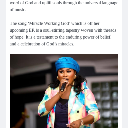
word of God and uplift souls through the universal language
of music.
The song ‘Miracle Working God’ which is off her
upcoming EP, is a soul-stirring tapestry woven with threads
of hope. It is a testament to the enduring power of belief,
and a celebration of God’s miracles.