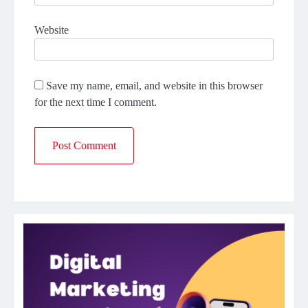
Website
Save my name, email, and website in this browser
for the next time I comment.