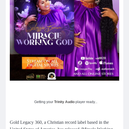
Getting your
Trinity Audio
player ready...
Gold Legacy 360, a Christian record label based in the