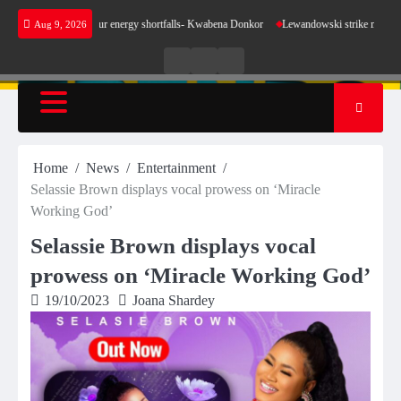
Skip
ke sense for our energy shortfalls- Kwabena Donkor
Lewandowski strike maintains leaders
Aug 9, 2026
to
content
Live
Live
News
Radio
TV
Home
News
Entertainment
Selassie Brown displays vocal prowess on ‘Miracle
Working God’
Selassie Brown displays vocal
prowess on ‘Miracle Working God’
19/10/2023
Joana Shardey