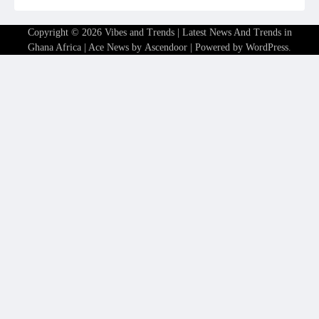
Copyright © 2026
Vibes and Trends | Latest News And Trends in
Ghana Africa
| Ace News by
Ascendoor
| Powered by
WordPress
.