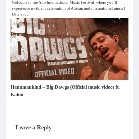
Welcome to the Afro International Music Festival, where you’ll
experience a vibrant celebration of African and international music!
Date and…
Hanumankind – Big Dawgs (Official music video) ft.
Kalmi
Leave a Reply