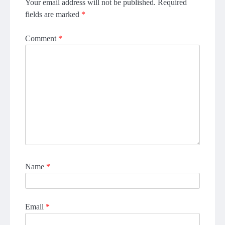
Your email address will not be published.
Required
fields are marked
*
Comment
*
Name
*
Email
*