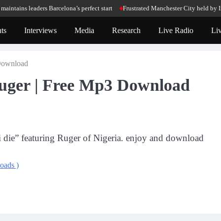
ains leaders Barcelona’s perfect start
Frustrated Manchester City held by Int
ts
Interviews
Media
Research
Live Radio
Li
 Download
 Ruger | Free Mp3 Download
 i die” featuring Ruger of Nigeria. enjoy and download
oads )