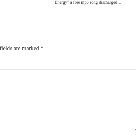
Energy” a free mp3 song discharged…
fields are marked
*