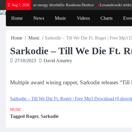
Skip
make sense for our energy shortfalls- Kwabena Donkor
Lewandowski strike maint
Aug 7, 2026
to
content
Home
News
Music
Videos
Charts
Even
Home
Music
Sarkodie – Till We Die Ft. Ruger | Free Mp3
Sarkodie – Till We Die Ft.
27/10/2023
David Amartey
Multiple award wining rapper, Sarkodie releases “Till
Sarkodie – Till We Die Ft. Ruger | Free Mp3 Download (0 downl
MUSIC
Tagged
Ruger
,
Sarkodie