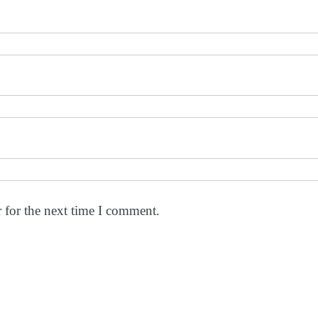
 for the next time I comment.