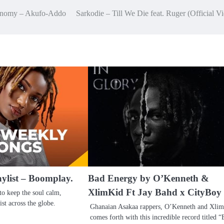
economy – Akufo-Addo
Sarkodie – Till We Die feat. Ruger (Official V
aylist – Boomplay.
Bad Energy by O’Kenneth &
XlimKid Ft Jay Bahd x CityBoy
to keep the soul calm,
ist across the globe.
Ghanaian Asakaa rappers, O’Kenneth and Xlim
comes forth with this incredible record titled 