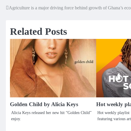
Agriculture is a major driving force behind growth of Ghana’s 
Post
navigation
Related Posts
Golden Child by Alicia Keys
Hot weekly pl
Alicia Keys released her new hit “Golden Child”
Hot weekly playlist 
enjoy.
featuring various art