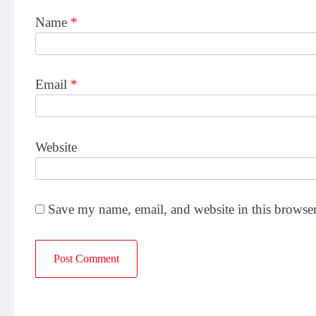
Name
*
Email
*
Website
Save my name, email, and website in this browser