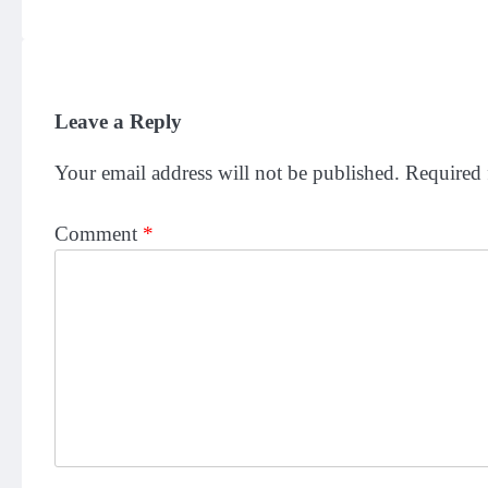
Leave a Reply
Your email address will not be published.
Required 
Comment
*