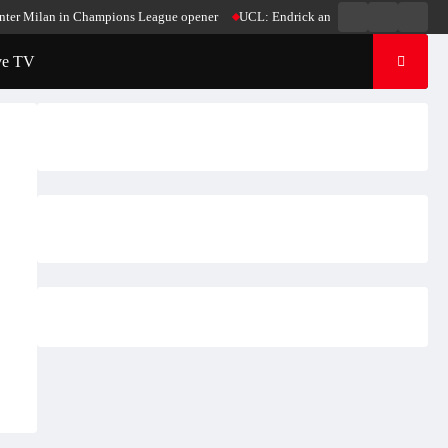
Live
Live
News
er Milan in Champions League opener
UCL: Endrick and Mbappe score in Madrid’
Radio
TV
ve TV