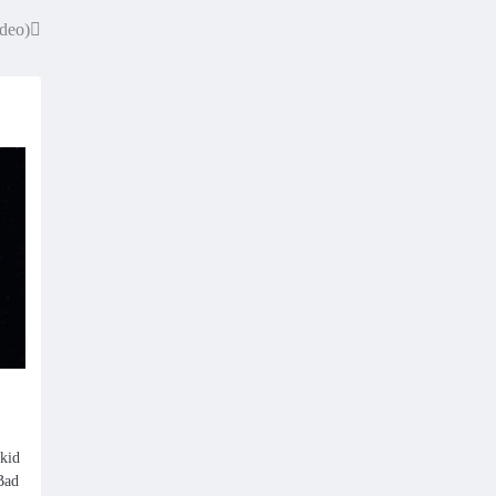
ideo)
kid
“Bad