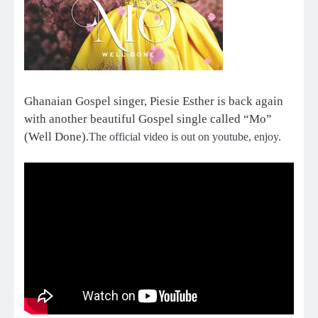
Ghanaian Gospel singer, Piesie Esther is back again
with another beautiful Gospel single called “Mo”
(Well Done).
The official video is out on youtube, enjoy.