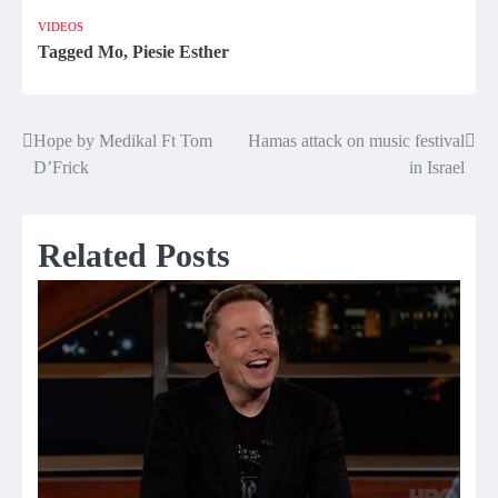
VIDEOS
Tagged
Mo
,
Piesie Esther
Hope by Medikal Ft Tom
Hamas attack on music festival
Post
D’Frick
in Israel
navigation
Related Posts