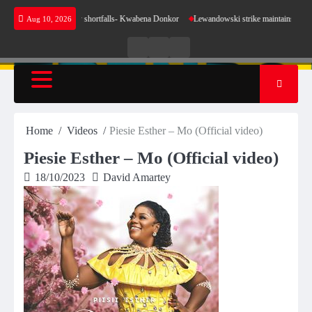
Skip
se for our energy shortfalls- Kwabena Donkor
Lewandowski strike maintains leaders Barce
Aug 10, 2026
to
content
Live
Live
News
Radio
TV
Home
Videos
Piesie Esther – Mo (Official video)
Piesie Esther – Mo (Official video)
18/10/2023
David Amartey