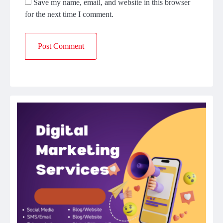
Save my name, email, and website in this browser
for the next time I comment.