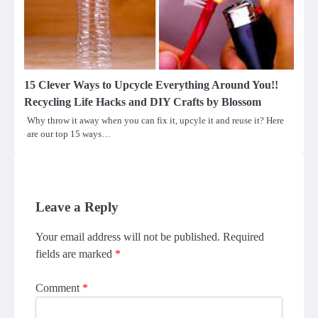
15 Clever Ways to Upcycle Everything Around You!!
Recycling Life Hacks and DIY Crafts by Blossom
Why throw it away when you can fix it, upcyle it and reuse it? Here
are our top 15 ways…
Leave a Reply
Your email address will not be published.
Required
fields are marked
*
Comment
*