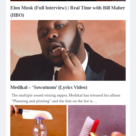
Elon Musk (Full Interview) | Real Time with Bill Maher
(HBO)
Medikal – ‘Sowutuom’ (Lyrics Video)
The multiple award wining rapper, Medikal has released his album
“Planning and plotting” and the first on the list is.…