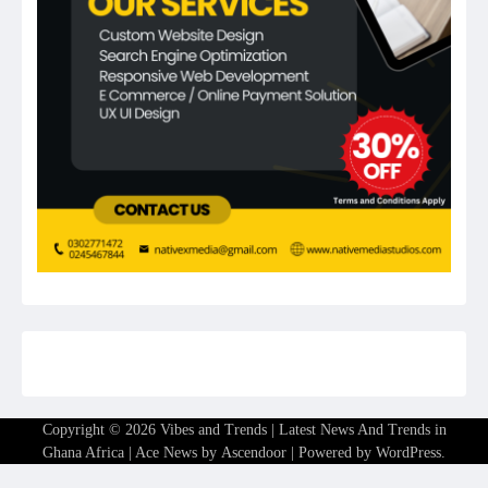
Copyright © 2026
Vibes and Trends | Latest News And Trends in
Ghana Africa
| Ace News by
Ascendoor
| Powered by
WordPress
.