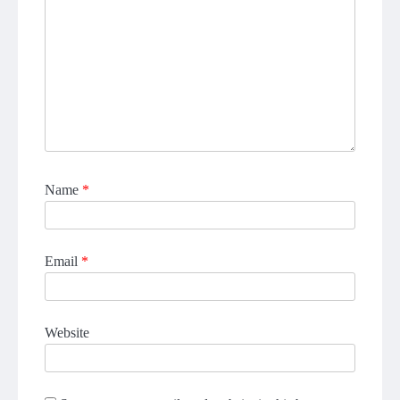
Name
*
Email
*
Website