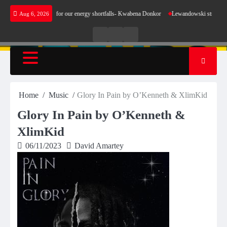
Skip
not make sense for our energy shortfalls- Kwabena Donkor
Lewandowski strike maintains 
Aug 6, 2026
to
content
Live
Live
News
Radio
TV
Home
Music
Glory In Pain by O’Kenneth & XlimKid
Glory In Pain by O’Kenneth &
XlimKid
06/11/2023
David Amartey