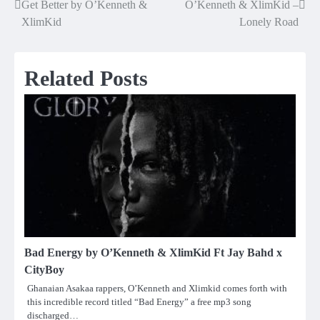
Get Better by O’Kenneth &
O’Kenneth & XlimKid –
Post
XlimKid
Lonely Road
navigation
Related Posts
Bad Energy by O’Kenneth & XlimKid Ft Jay Bahd x
CityBoy
Ghanaian Asakaa rappers, O’Kenneth and Xlimkid comes forth with
this incredible record titled “Bad Energy” a free mp3 song
discharged…