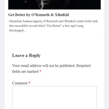
Get Better by O’Kenneth & XlimKid
Ghanaian Asakaa rappers, O’Kenneth and Xlimkid comes forth with
this incredible record titled “Get Better” a free mp3 song
discharged…
Leave a Reply
Your email address will not be published.
Required
fields are marked
*
Comment
*