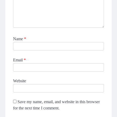
Name
*
Email
*
Website
Save my name, email, and website in this browser
for the next time I comment.