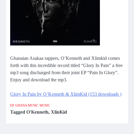
Ghanaian Asakaa rappers, O’Kenneth and Xlimkid comes
forth with this incredible record titled “Glory In Pain” a free
mp3 song discharged from their joint EP “Pain In Glory”.
Enjoy and download the mp3.
Glory In Pain by O’Kenneth & XlimKid (153 downloads )
EP
GHANA MUSIC
MUSIC
Tagged
O'Kenneth
,
XlinKid