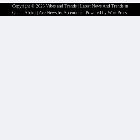
Copyright © 2026
Vibes and Trends | Latest News And Trends in
Ghana Africa
| Ace News by
Ascendoor
| Powered by
WordPress
.