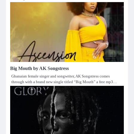
Big Mouth by AK Songstress
Ghanaian female singer and songwriter, AK Songstress comes
through with a brand new single titled “Big Mouth” a free mp3…