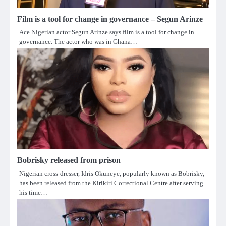
Film is a tool for change in governance – Segun Arinze
Ace Nigerian actor Segun Arinze says film is a tool for change in
governance. The actor who was in Ghana…
Bobrisky released from prison
Nigerian cross-dresser, Idris Okuneye, popularly known as Bobrisky,
has been released from the Kirikiri Correctional Centre after serving
his time…