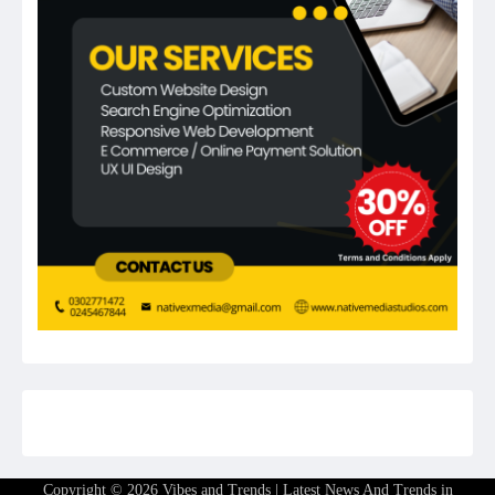
Copyright © 2026
Vibes and Trends | Latest News And Trends in