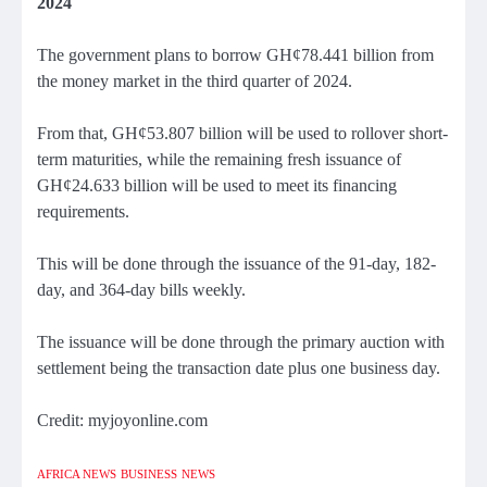
2024
The government plans to borrow GH¢78.441 billion from
the money market in the third quarter of 2024.
From that, GH¢53.807 billion will be used to rollover short-
term maturities, while the remaining fresh issuance of
GH¢24.633 billion will be used to meet its financing
requirements.
This will be done through the issuance of the 91-day, 182-
day, and 364-day bills weekly.
The issuance will be done through the primary auction with
settlement being the transaction date plus one business day.
Credit: myjoyonline.com
AFRICA NEWS
BUSINESS
NEWS