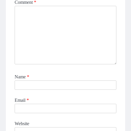
Comment
*
Name
*
Email
*
Website