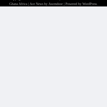
Ghana Africa
| Ace News by
Ascendoor
| Powered by
WordPress
.