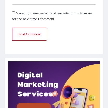
Save my name, email, and website in this browser
for the next time I comment.