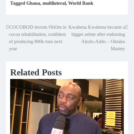
Tagged
Ghana
,
multilateral
,
World Bank
COCOBOD invests ¢943m in
Kwabena Kwabena became a
Post
cocoa rehabilitation, confident
bigger artiste after endorsing
navigation
of producing 800k tons next
Akufo-Addo – Okraku
year
Mantey
Related Posts