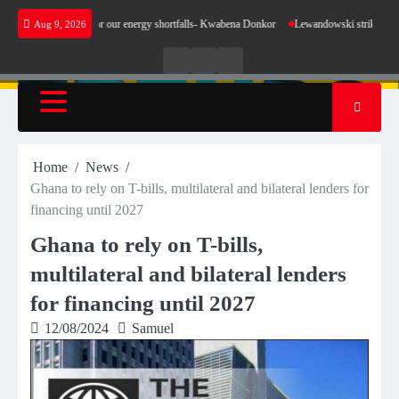
Skip
 make sense for our energy shortfalls- Kwabena Donkor
Lewandowski strike maintains lea
Aug 9, 2026
to
content
Live
Live
News
Radio
TV
Home
News
Ghana to rely on T-bills, multilateral and bilateral lenders for
financing until 2027
Ghana to rely on T-bills,
multilateral and bilateral lenders
for financing until 2027
12/08/2024
Samuel