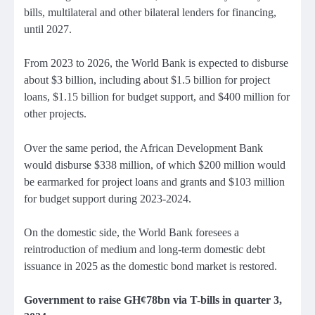
bills, multilateral and other bilateral lenders for financing,
until 2027.
From 2023 to 2026, the World Bank is expected to disburse
about $3 billion, including about $1.5 billion for project
loans, $1.15 billion for budget support, and $400 million for
other projects.
Over the same period, the African Development Bank
would disburse $338 million, of which $200 million would
be earmarked for project loans and grants and $103 million
for budget support during 2023-2024.
On the domestic side, the World Bank foresees a
reintroduction of medium and long-term domestic debt
issuance in 2025 as the domestic bond market is restored.
Government to raise GH¢78bn via T-bills in quarter 3,