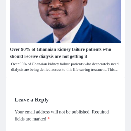
Over 90% of Ghanaian kidney failure patients who
should receive dialysis are not getting it
Over 90% of Ghanaian kidney failure patients who desperately need
dialysis are being denied access to this life-saving treatment. This…
Leave a Reply
Your email address will not be published.
Required
fields are marked
*