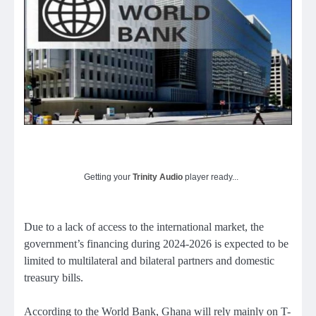
Getting your
Trinity Audio
player ready...
Due to a lack of access to the international market, the
government’s financing during 2024-2026 is expected to be
limited to multilateral and bilateral partners and domestic
treasury bills.
According to the World Bank, Ghana will rely mainly on T-