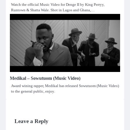
Watch the official Music Video for Denge II by King Perryy,
Runtown & Shatta Wale. Shot in Lagos and Ghana,…
Medikal – Sowutuom (Music Video)
Award wining rapper, Medikal has released Sowutuom (Music Video)
to the general public, enjoy.
Leave a Reply