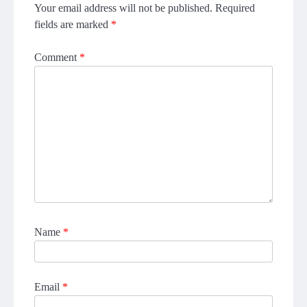
Your email address will not be published.
Required
fields are marked
*
Comment
*
Name
*
Email
*