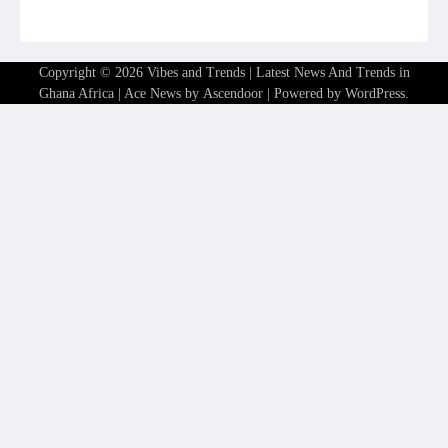
Copyright © 2026
Vibes and Trends | Latest News And Trends in
Ghana Africa
| Ace News by
Ascendoor
| Powered by
WordPress
.