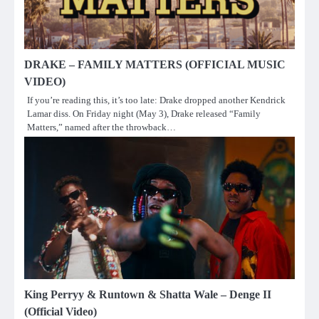
DRAKE – FAMILY MATTERS (OFFICIAL MUSIC
VIDEO)
If you’re reading this, it’s too late: Drake dropped another Kendrick
Lamar diss. On Friday night (May 3), Drake released “Family
Matters,” named after the throwback…
King Perryy & Runtown & Shatta Wale – Denge II
(Official Video)