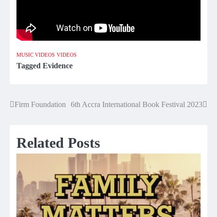
MUSIC VIDEOS
VIDEOS
Tagged
Evidence
Firm Foundation
6th Accra International Book Festival 2023
Post
navigation
Related Posts