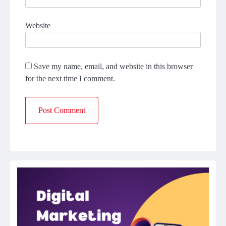
Website
Save my name, email, and website in this browser
for the next time I comment.