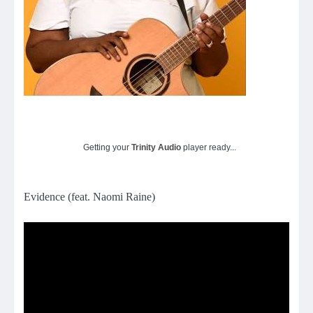
Getting your
Trinity Audio
player ready...
Evidence (feat. Naomi Raine)