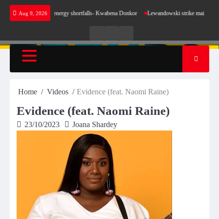
Skip
e sense for our energy shortfalls- Kwabena Donkor
Lewandowski strike maintains leaders 
Aug 9, 2026
to
content
Live
Live
News
Radio
TV
Home
Videos
Evidence (feat. Naomi Raine)
Evidence (feat. Naomi Raine)
23/10/2023
Joana Shardey