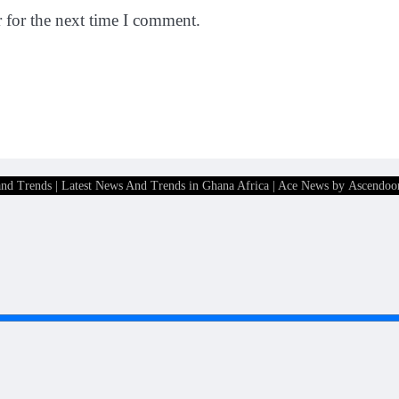
 for the next time I comment.
and Trends | Latest News And Trends in Ghana Africa
| Ace News by
Ascendoo