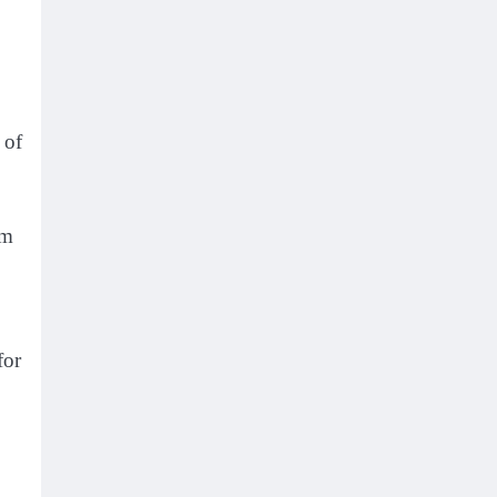
 of
om
for