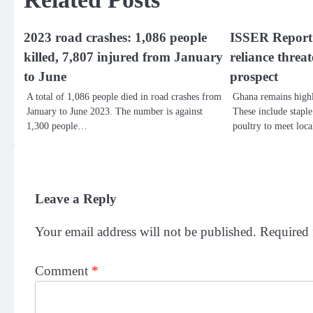
2023 road crashes: 1,086 people
ISSER Report:
killed, 7,807 injured from January
reliance thre
to June
prospect
A total of 1,086 people died in road crashes from
Ghana remains highl
January to June 2023. The number is against
These include staple
1,300 people…
poultry to meet lo
Leave a Reply
Your email address will not be published.
Required 
Comment
*