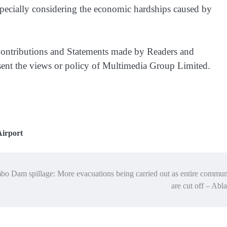
specially considering the economic hardships caused by
ntributions and Statements made by Readers and
esent the views or policy of Multimedia Group Limited.
Airport
o Dam spillage: More evacuations being carried out as entire commun
are cut off – Ab