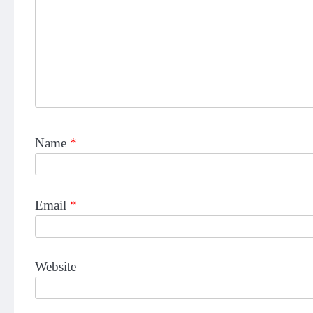
Name
*
Email
*
Website