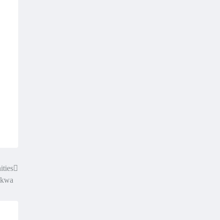
ities
lakwa