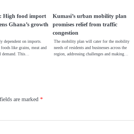
 High food import
Kumasi’s urban mobility plan
atens Ghana’s growth
promises relief from traffic
congestion
y dependent on imports.
The mobility plan will cater for the mobility
 foods like grains, meat and
needs of residents and businesses across the
cal demand. This…
region, addressing challenges and making…
fields are marked
*