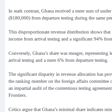
In stark contrast, Ghana received a mere sum of under
($180,000) from departure testing during the same pe
This disproportionate revenue distribution shows that
income from arrival testing and a significant 94% from
Conversely, Ghana’s share was meagre, representing l
arrival testing and a mere 6% from departure testing.
The significant disparity in revenue allocation has 
the ranking member on the foreign affairs committee of
an impartial audit of the contentious testing agree
Frontiers.
Critics argue that Ghana’s minimal share indicates mis