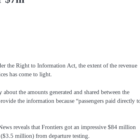
der the Right to Information Act, the extent of the revenue
ces has come to light.
y about the amounts generated and shared between the
provide the information because “passengers paid directly t
ews reveals that Frontiers got an impressive $84 million
($3.5 million) from departure testing.