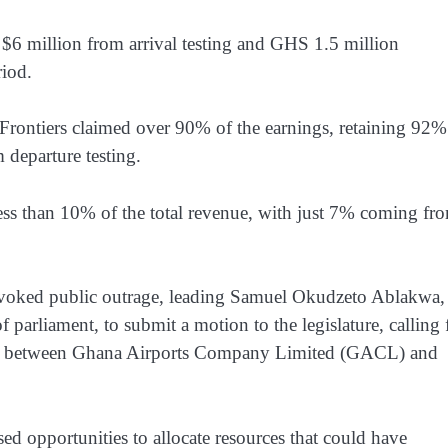
 $6 million from arrival testing and GHS 1.5 million
riod.
 Frontiers claimed over 90% of the earnings, retaining 92%
 departure testing.
ess than 10% of the total revenue, with just 7% coming fr
provoked public outrage, leading Samuel Okudzeto Ablakwa,
 parliament, to submit a motion to the legislature, calling 
ment between Ghana Airports Company Limited (GACL) and
sed opportunities to allocate resources that could have