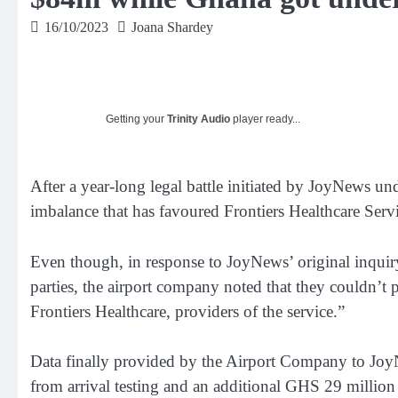
16/10/2023
Joana Shardey
Getting your
Trinity Audio
player ready...
After a year-long legal battle initiated by JoyNews un
imbalance that has favoured Frontiers Healthcare Servi
Even though, in response to JoyNews’ original inquir
parties, the airport company noted that they couldn’t 
Frontiers Healthcare, providers of the service.”
Data finally provided by the Airport Company to JoyN
from arrival testing and an additional GHS 29 million 