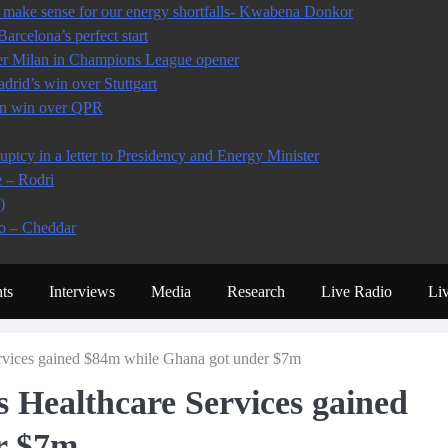
make sense for our energy shortfalls- Kwabena Donkor
arcelona’s perfect start
ter Milan in Champions League opener
rid’s win over Stuttgart
 in win over QPR
tcy in a letter to Presidency and Energy Minister
e – Rodri
)
io – Cheddar
ts
Interviews
Media
Research
Live Radio
Li
Services gained $84m while Ghana got under $7m
s Healthcare Services gained
r $7m