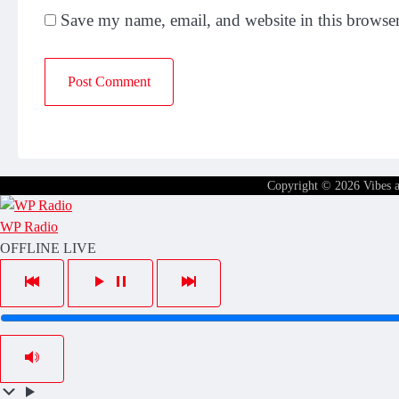
Save my name, email, and website in this browser
Copyright © 2026
Vibes 
WP Radio
OFFLINE
LIVE