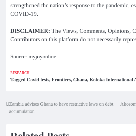
strengthened the nation’s response to the pandemic, e
COVID-19.
DISCLAIMER:
The Views, Comments, Opinions, Co
Contributors on this platform do not necessarily repr
Source: myjoyonline
RESEARCH
Tagged
Covid tests
,
Frontiers
,
Ghana
,
Kotoka International 
Zambia advises Ghana to have restrictive laws on debt
Akosomb
Post
accumulation
navigation
Related Posts