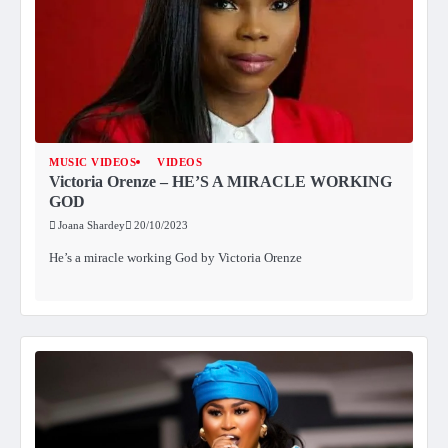
MUSIC VIDEOS
VIDEOS
Victoria Orenze – HE’S A MIRACLE WORKING
GOD
Joana Shardey
20/10/2023
He’s a miracle working God by Victoria Orenze