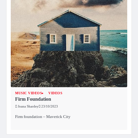
MUSIC VIDEOS
VIDEOS
Firm Foundation
Joana Shardey
23/10/2023
Firm foundation – Maverick City