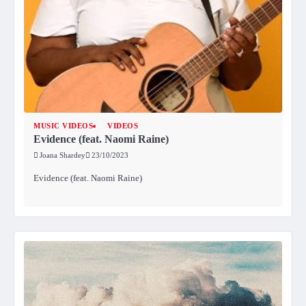
MUSIC VIDEOS
VIDEOS
Evidence (feat. Naomi Raine)
Joana Shardey
23/10/2023
Evidence (feat. Naomi Raine)