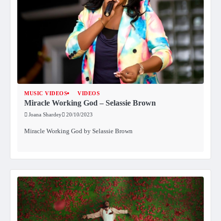
MUSIC VIDEOS
VIDEOS
Miracle Working God – Selassie Brown
Joana Shardey
20/10/2023
Miracle Working God by Selassie Brown