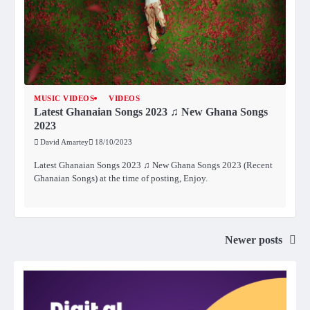
MUSIC VIDEOS
VIDEOS
Latest Ghanaian Songs 2023 ♫ New Ghana Songs
2023
David Amartey
18/10/2023
Latest Ghanaian Songs 2023 ♫ New Ghana Songs 2023 (Recent
Ghanaian Songs) at the time of posting, Enjoy.
Newer posts
Posts
navigation