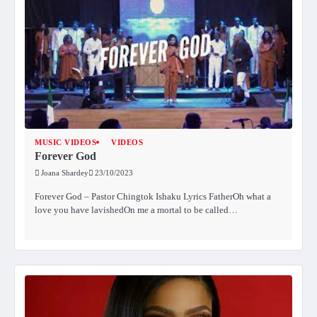
MUSIC VIDEOS
VIDEOS
Forever God
Joana Shardey
23/10/2023
Forever God – Pastor Chingtok Ishaku Lyrics FatherOh what a
love you have lavishedOn me a mortal to be called…