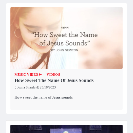
MUSIC VIDEOS
VIDEOS
How Sweet The Name Of Jesus Sounds
Joana Shardey
23/10/2023
How sweet the name of Jesus sounds