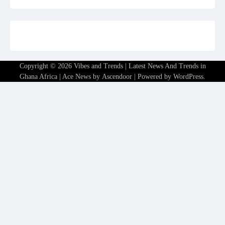
Copyright © 2026
Vibes and Trends | Latest News And Trends in
Ghana Africa
| Ace News by
Ascendoor
| Powered by
WordPress
.