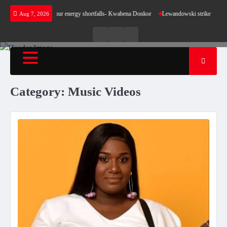
Skip
ke sense for our energy shortfalls- Kwabena Donkor
Lewandowski strike maintains leaders
Aug 7, 2026
to
content
Live
Live
News
Radio
TV
Category:
Music Videos