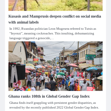
Kusasis and Mamprusis deepen conflict on social media
with animal labels
In 1992, Rwandan politician Leon Mugesera referred to Tutsis as
“Inyenzi”, meaning cockroaches. This insulting, dehumanizing
language triggered a genocide,…
Ghana ranks 108th in Global Gender Gap Index
Ghana finds itself grappling with persistent gender disparities, as
revealed by the recently published 2022 Global Gender Gap Index.