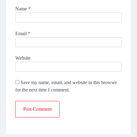
Name
*
Email
*
Website
Save my name, email, and website in this browser
for the next time I comment.