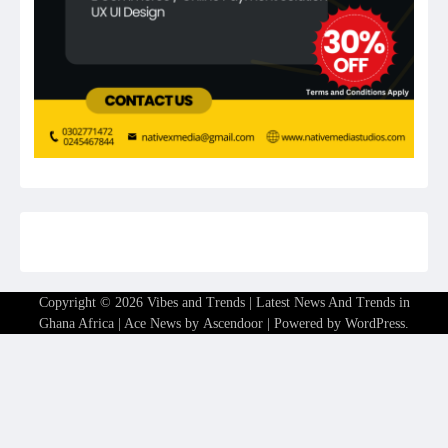
Copyright © 2026
Vibes and Trends | Latest News And Trends in
Ghana Africa
| Ace News by
Ascendoor
| Powered by
WordPress
.