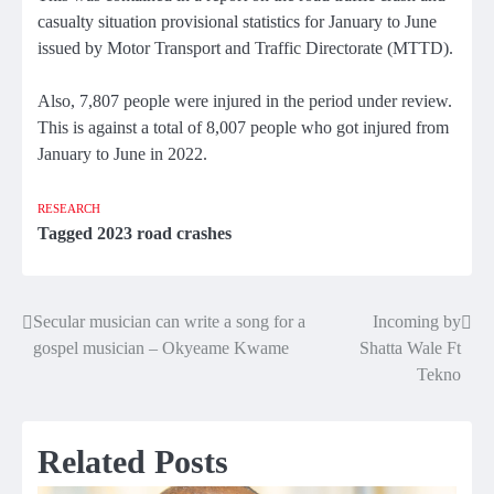
casualty situation provisional statistics for January to June
issued by Motor Transport and Traffic Directorate (MTTD).
Also, 7,807 people were injured in the period under review.
This is against a total of 8,007 people who got injured from
January to June in 2022.
RESEARCH
Tagged
2023 road crashes
Secular musician can write a song for a
Incoming by
Post
gospel musician – Okyeame Kwame
Shatta Wale Ft
navigation
Tekno
Related Posts