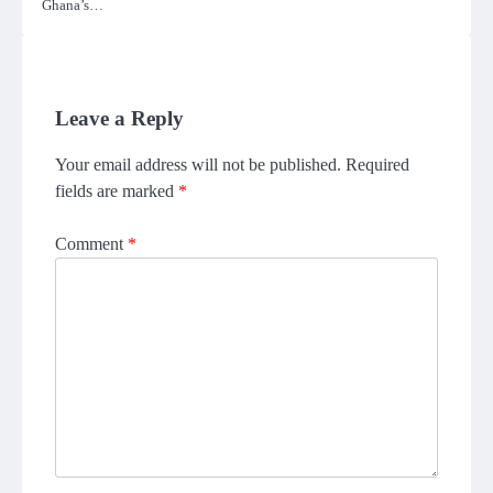
Ghana’s…
Leave a Reply
Your email address will not be published.
Required
fields are marked
*
Comment
*