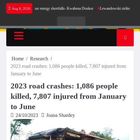
Skip
 make sense for our energy shortfalls- Kwabena Donkor
Lewandowski strike maintains lead
Aug 8, 2026
to
content
Live
Live
News
Radio
TV
Home
Research
2023 road crashes: 1,086 people killed, 7,807 injured from
January to June
2023 road crashes: 1,086 people
killed, 7,807 injured from January
to June
24/10/2023
Joana Shardey