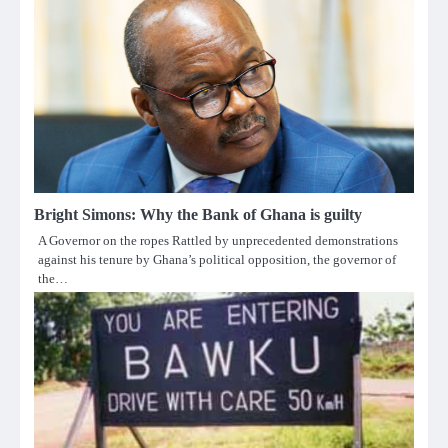
Bright Simons: Why the Bank of Ghana is guilty
A Governor on the ropes Rattled by unprecedented demonstrations
against his tenure by Ghana’s political opposition, the governor of
the…