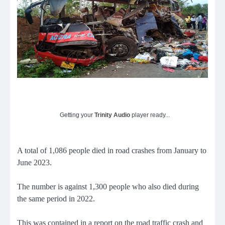
Getting your
Trinity Audio
player ready...
A total of 1,086 people died in road crashes from January to
June 2023.
The number is against 1,300 people who also died during
the same period in 2022.
This was contained in a report on the road traffic crash and