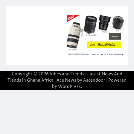
Copyright © 2026
Vibes and Trends | Latest News And
Trends in Ghana Africa
| Ace News by
Ascendoor
| Powered
by
WordPress
.