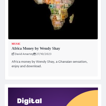
MUSIC
Africa Money by Wendy Shay
David Amartey
27/10/2023
Africa money by Wendy Shay, a Ghanaian sensation,
enjoy and download.