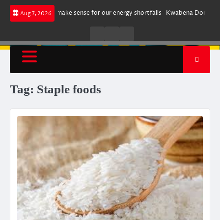
Skip
gument does not make sense for our energy shortfalls- Kwabena Donkor
Aug 7, 2026
to
content
Live
Live
News
Radio
TV
Tag:
Staple foods