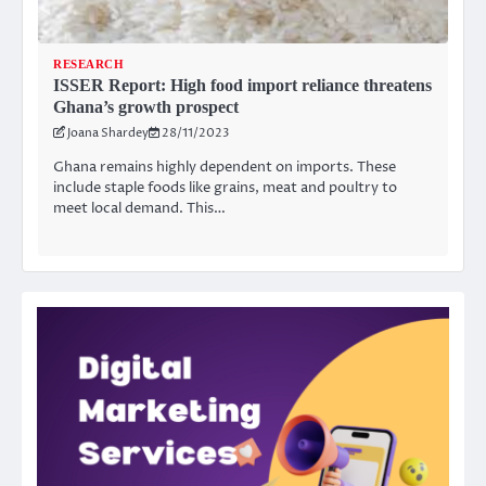
RESEARCH
ISSER Report: High food import reliance threatens
Ghana’s growth prospect
Joana Shardey
28/11/2023
Ghana remains highly dependent on imports. These
include staple foods like grains, meat and poultry to
meet local demand. This…