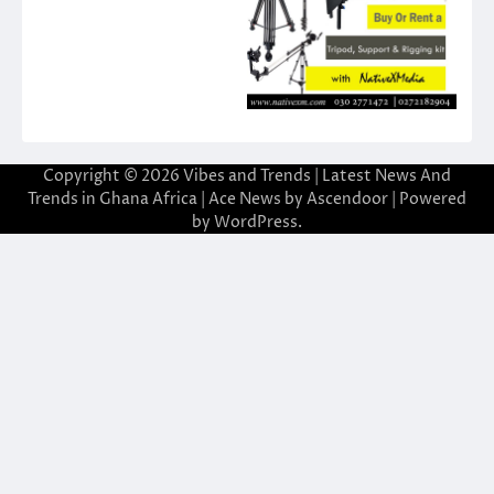
Copyright © 2026
Vibes and Trends | Latest News And
Trends in Ghana Africa
| Ace News by
Ascendoor
| Powered
by
WordPress
.