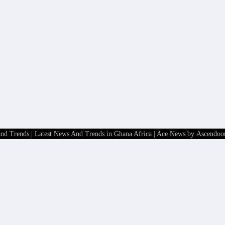
and Trends | Latest News And Trends in Ghana Africa
| Ace News by
Ascendoo