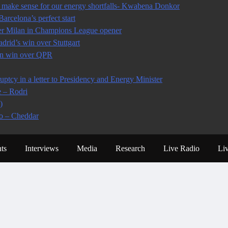
make sense for our energy shortfalls- Kwabena Donkor
arcelona’s perfect start
ter Milan in Champions League opener
rid’s win over Stuttgart
 in win over QPR
tcy in a letter to Presidency and Energy Minister
e – Rodri
)
io – Cheddar
ts
Interviews
Media
Research
Live Radio
Li