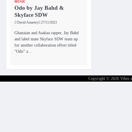
MUSIC
Odo by Jay Bahd &
Skyface SDW
David Amartey
27/11/2023
Ghanaian and Asakaa rapper, Jay Bahd
and label mate Skyface SDW team up
for another collaboration effort titled
“Odo” a…
Copyright © 2026
Vibes 