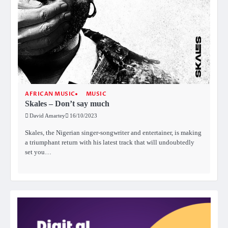
AFRICAN MUSIC
MUSIC
Skales – Don’t say much
David Amartey
16/10/2023
Skales, the Nigerian singer-songwriter and entertainer, is making
a triumphant return with his latest track that will undoubtedly
set you…