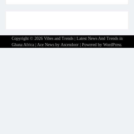
Copyright © 2026
Vibes and Trends | Latest News And Trends in
Ghana Africa
| Ace News by
Ascendoor
| Powered by
WordPress
.