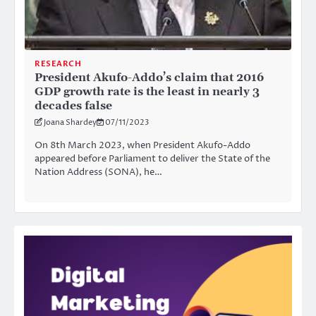
RESEARCH
President Akufo-Addo’s claim that 2016
GDP growth rate is the least in nearly 3
decades false
Joana Shardey
07/11/2023
On 8th March 2023, when President Akufo-Addo
appeared before Parliament to deliver the State of the
Nation Address (SONA), he…