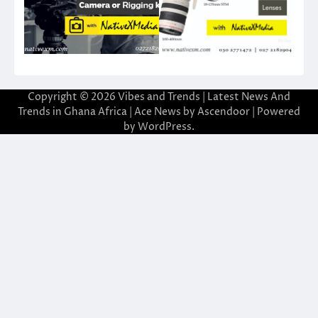
Copyright © 2026
Vibes and Trends | Latest News And
Trends in Ghana Africa
| Ace News by
Ascendoor
| Powered
by
WordPress
.