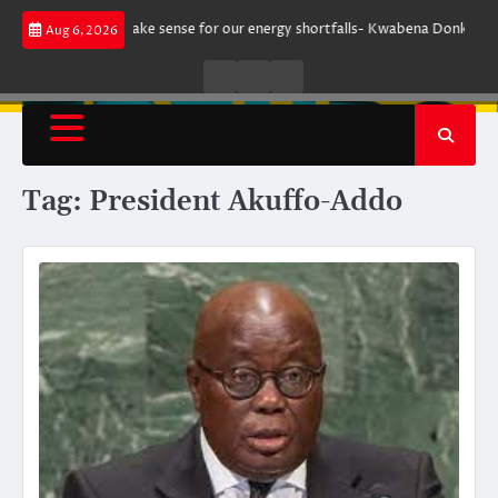
Skip
ment does not make sense for our energy shortfalls- Kwabena Donkor
Le
Aug 6, 2026
to
content
Live
Live
News
Radio
TV
Tag:
President Akuffo-Addo