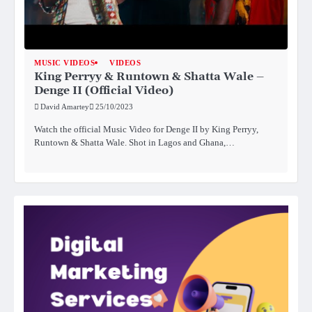
MUSIC VIDEOS
VIDEOS
King Perryy & Runtown & Shatta Wale –
Denge II (Official Video)
David Amartey
25/10/2023
Watch the official Music Video for Denge II by King Perryy,
Runtown & Shatta Wale. Shot in Lagos and Ghana,…