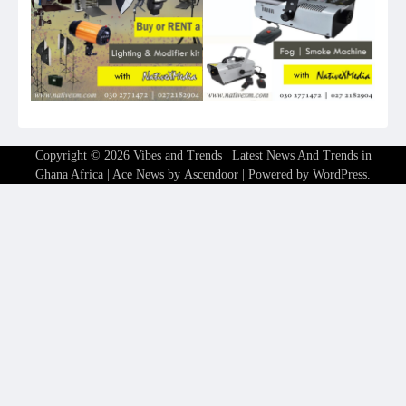
Copyright © 2026
Vibes and Trends | Latest News And Trends in
Ghana Africa
| Ace News by
Ascendoor
| Powered by
WordPress
.