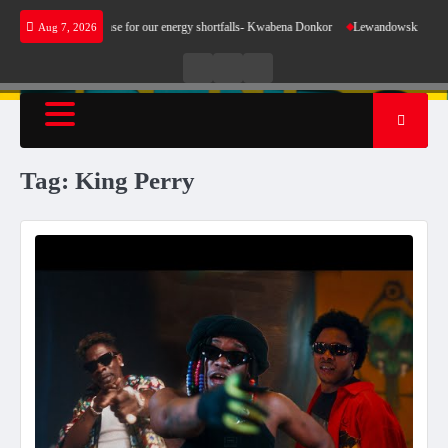
Skip
 does not make sense for our energy shortfalls- Kwabena Donkor
Lewandowski strike main
Aug 7, 2026
to
content
Live
Live
News
Radio
TV
Tag:
King Perry